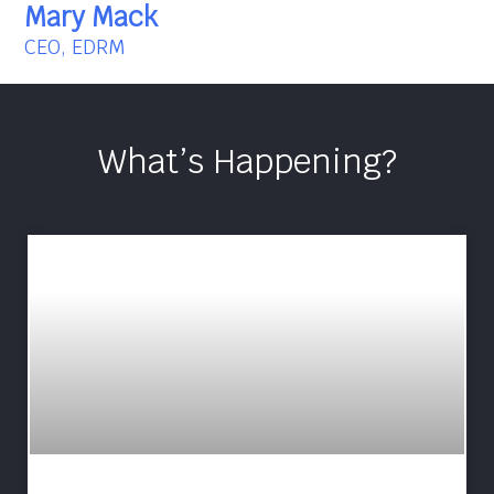
Mary Mack
CEO, EDRM
What’s Happening?