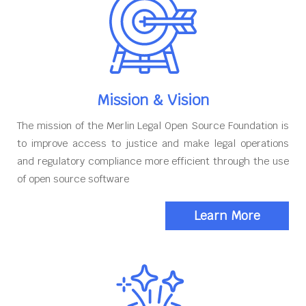
Mission & Vision
The mission of the Merlin Legal Open Source Foundation is
to improve access to justice and make legal operations
and regulatory compliance more efficient through the use
of open source software
Learn More