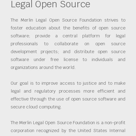
Legal Open Source
The Merlin Legal Open Source Foundation strives to
foster education about the benefits of open source
software; provide a central platform for legal
professionals to collaborate on open source
development projects; and distribute open source
software under free license to individuals and
organizations around the world.
Our goal is to improve access to justice and to make
legal and regulatory processes more efficient and
effective through the use of open source software and
secure cloud computing.
The Merlin Legal Open Source Foundation is a non-profit
corporation recognized by the United States Internal