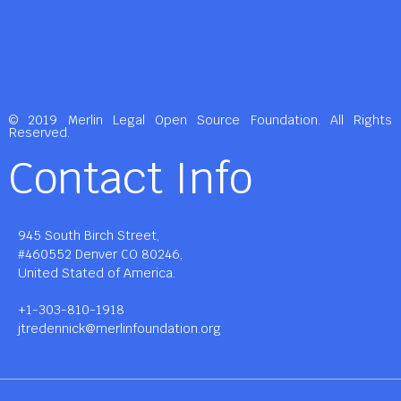
© 2019 Merlin Legal Open Source Foundation. All Rights
Reserved.
Contact Info
945 South Birch Street,
#460552 Denver CO 80246,
United Stated of America.
+1-303-810-1918
jtredennick@merlinfoundation.org