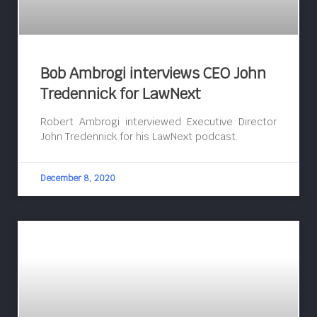
Bob Ambrogi interviews CEO John
Tredennick for LawNext
Robert Ambrogi interviewed Executive Director
John Tredennick for his LawNext podcast.
December 8, 2020