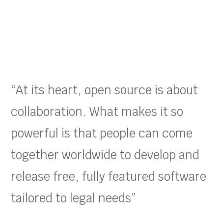
“At its heart, open source is about
collaboration. What makes it so
powerful is that people can come
together worldwide to develop and
release free, fully featured software
tailored to legal needs”