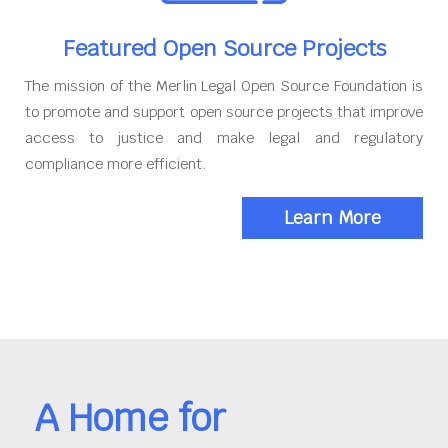
Featured Open Source Projects
The mission of the Merlin Legal Open Source Foundation is
to promote and support open source projects that improve
access to justice and make legal and regulatory
compliance more efficient.
Learn More
A Home for