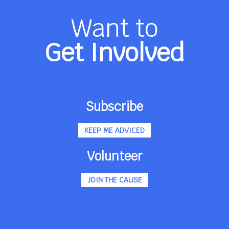
Want to
Get Involved
Subscribe
KEEP ME ADVICED
Volunteer
JOIN THE CAUSE