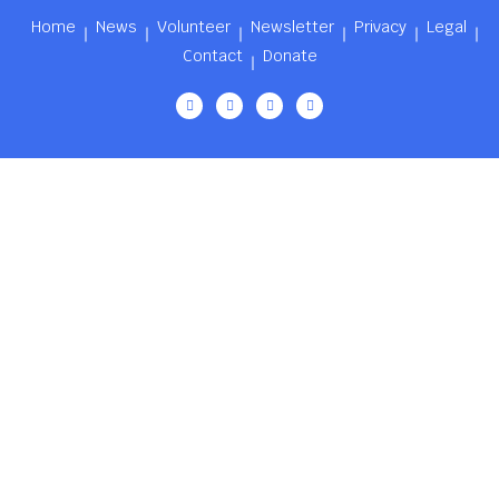
Home
News
Volunteer
Newsletter
Privacy
Legal
Contact
Donate