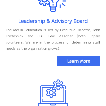
Leadership & Advisory Board
The Merlin Foundation is led by Executive Director, John
Tredennick and CFO, Lew Visscher (both unpaid
volunteers. We are in the process of determining staff
needs as the organization grows).
Learn More