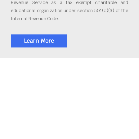
Revenue Service as a tax exempt charitable and
educational organization under section 501(c)(3) of the
Internal Revenue Code.
Learn More