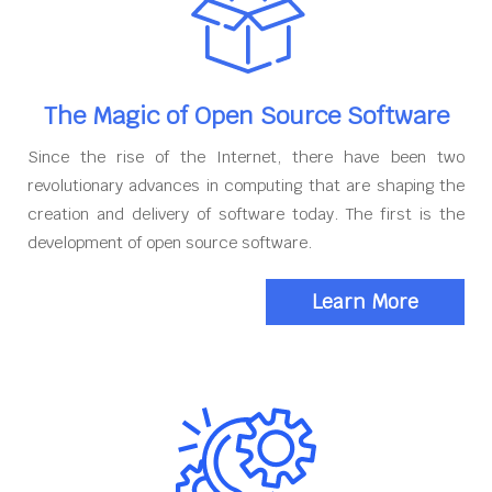
The Magic of Open Source Software
Since the rise of the Internet, there have been two
revolutionary advances in computing that are shaping the
creation and delivery of software today. The first is the
development of open source software.
Learn More