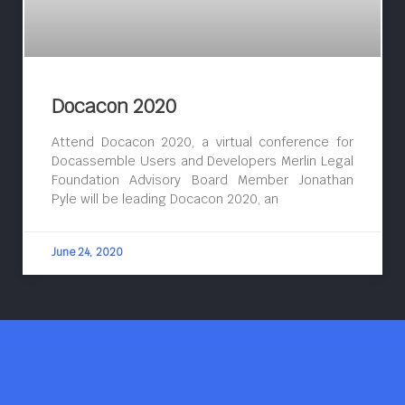
Docacon 2020
Attend Docacon 2020, a virtual conference for
Docassemble Users and Developers Merlin Legal
Foundation Advisory Board Member Jonathan
Pyle will be leading Docacon 2020, an
June 24, 2020