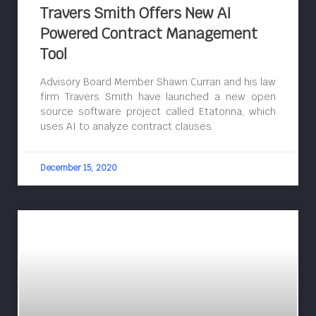
Travers Smith Offers New AI
Powered Contract Management
Tool
Advisory Board Member Shawn Curran and his law
firm Travers Smith have launched a new open
source software project called Etatonna, which
uses AI to analyze contract clauses.
December 15, 2020