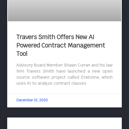
Travers Smith Offers New AI
Powered Contract Management
Tool
Advisory Board Member Shawn Curran and his law
firm Travers Smith have launched a new open
source software project called Etatonna, which
uses AI to analyze contract clauses.
December 15, 2020