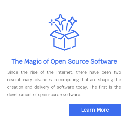
The Magic of Open Source Software
Since the rise of the Internet, there have been two
revolutionary advances in computing that are shaping the
creation and delivery of software today. The first is the
development of open source software.
Learn More