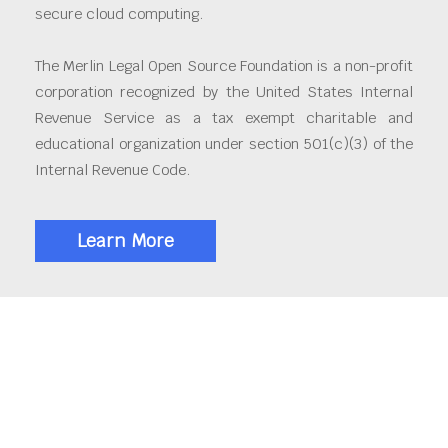
secure cloud computing.
The Merlin Legal Open Source Foundation is a non-profit
corporation recognized by the United States Internal
Revenue Service as a tax exempt charitable and
educational organization under section 501(c)(3) of the
Internal Revenue Code.
Learn More