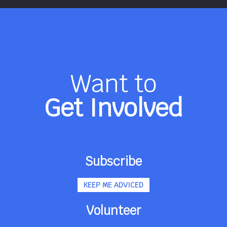
Want to
Get Involved
Subscribe
KEEP ME ADVICED
Volunteer