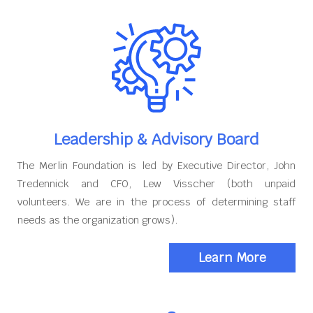
Leadership & Advisory Board
The Merlin Foundation is led by Executive Director, John
Tredennick and CFO, Lew Visscher (both unpaid
volunteers. We are in the process of determining staff
needs as the organization grows).
Learn More