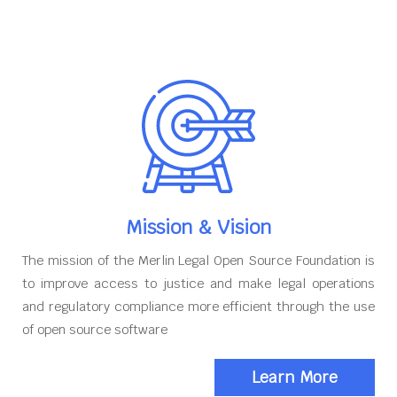
Mission & Vision
The mission of the Merlin Legal Open Source Foundation is
to improve access to justice and make legal operations
and regulatory compliance more efficient through the use
of open source software
Learn More