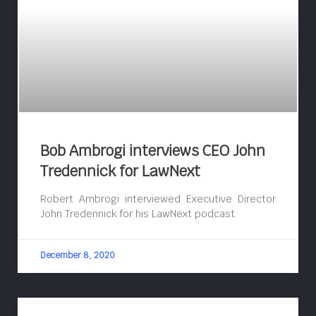
Bob Ambrogi interviews CEO John
Tredennick for LawNext
Robert Ambrogi interviewed Executive Director
John Tredennick for his LawNext podcast.
December 8, 2020