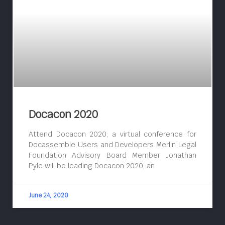
Docacon 2020
Attend Docacon 2020, a virtual conference for
Docassemble Users and Developers Merlin Legal
Foundation Advisory Board Member Jonathan
Pyle will be leading Docacon 2020, an
June 24, 2020