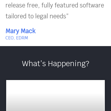
release free, fully featured software
tailored to legal needs”
Mary Mack
CEO, EDRM
What’s Happening?