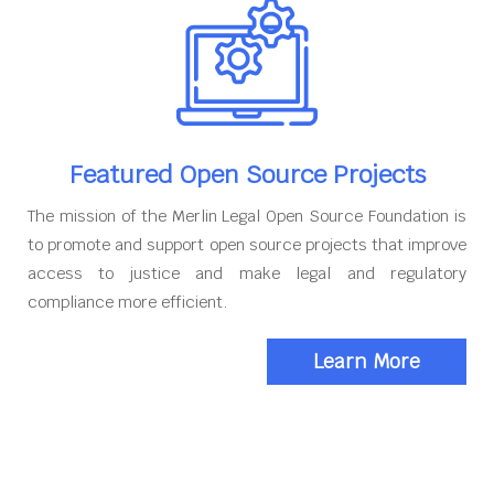
Featured Open Source Projects
The mission of the Merlin Legal Open Source Foundation is
to promote and support open source projects that improve
access to justice and make legal and regulatory
compliance more efficient.
Learn More