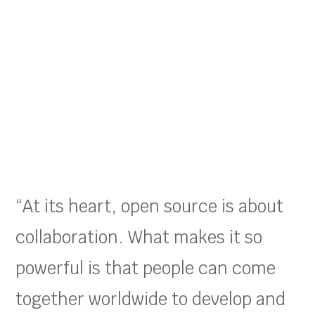
“At its heart, open source is about
collaboration. What makes it so
powerful is that people can come
together worldwide to develop and