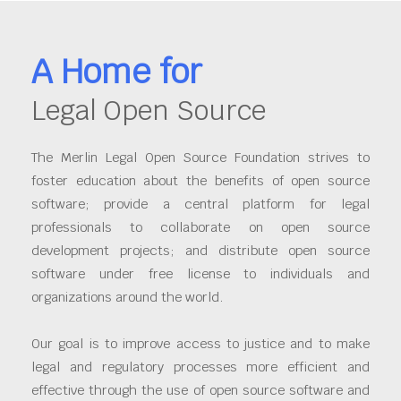
A Home for
Legal Open Source
The Merlin Legal Open Source Foundation strives to
foster education about the benefits of open source
software; provide a central platform for legal
professionals to collaborate on open source
development projects; and distribute open source
software under free license to individuals and
organizations around the world.
Our goal is to improve access to justice and to make
legal and regulatory processes more efficient and
effective through the use of open source software and