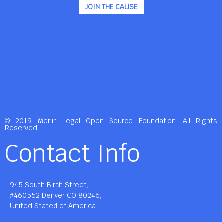
JOIN THE CAUSE
© 2019 Merlin Legal Open Source Foundation. All Rights
Reserved.
Contact Info
945 South Birch Street,
#460552 Denver CO 80246,
United Stated of America.