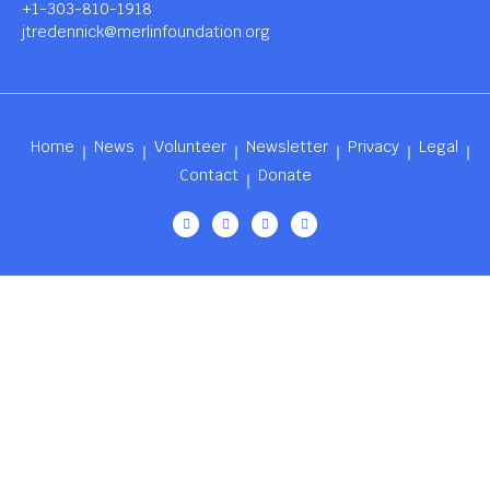
+1-303-810-1918
jtredennick@merlinfoundation.org
Home
News
Volunteer
Newsletter
Privacy
Legal
Contact
Donate