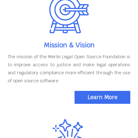
Mission & Vision
The mission of the Merlin Legal Open Source Foundation is
to improve access to justice and make legal operations
and regulatory compliance more efficient through the use
of open source software
Learn More