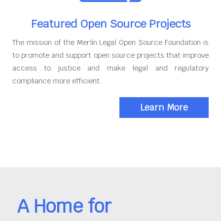
Featured Open Source Projects
The mission of the Merlin Legal Open Source Foundation is
to promote and support open source projects that improve
access to justice and make legal and regulatory
compliance more efficient.
Learn More
A Home for