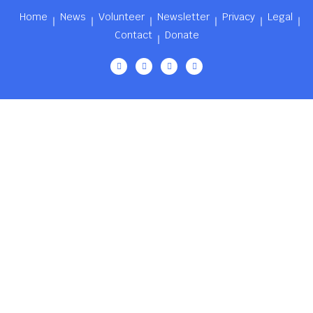
Home
News
Volunteer
Newsletter
Privacy
Legal
Contact
Donate