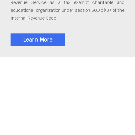
Revenue Service as a tax exempt charitable and
educational organization under section 501(c)(3) of the
Internal Revenue Code.
Learn More