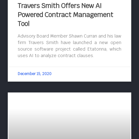
Travers Smith Offers New AI
Powered Contract Management
Tool
Advisory Board Member Shawn Curran and his law
firm Travers Smith have launched a new open
source software project called Etatonna, which
uses AI to analyze contract clauses.
December 15, 2020