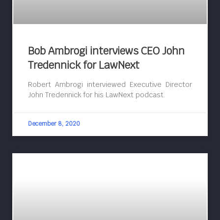
Bob Ambrogi interviews CEO John
Tredennick for LawNext
Robert Ambrogi interviewed Executive Director
John Tredennick for his LawNext podcast.
December 8, 2020