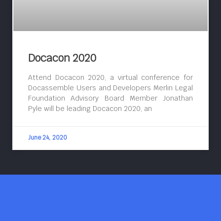
Docacon 2020
Attend Docacon 2020, a virtual conference for
Docassemble Users and Developers Merlin Legal
Foundation Advisory Board Member Jonathan
Pyle will be leading Docacon 2020, an
June 24, 2020