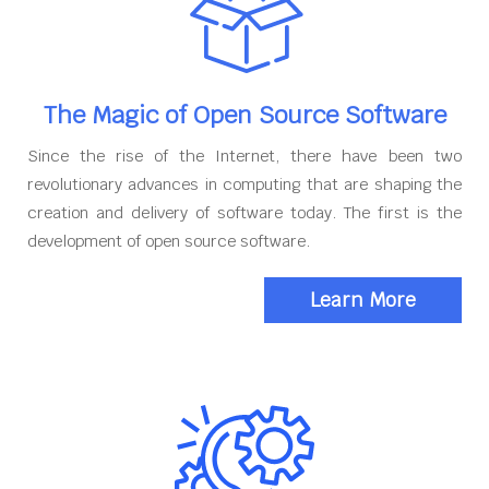
The Magic of Open Source Software
Since the rise of the Internet, there have been two
revolutionary advances in computing that are shaping the
creation and delivery of software today. The first is the
development of open source software.
Learn More