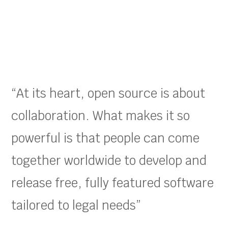
“At its heart, open source is about
collaboration. What makes it so
powerful is that people can come
together worldwide to develop and
release free, fully featured software
tailored to legal needs”