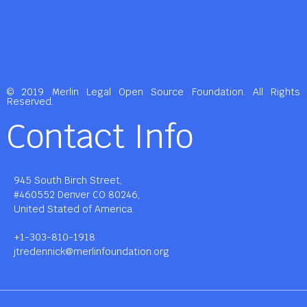
© 2019 Merlin Legal Open Source Foundation. All Rights
Reserved.
Contact Info
945 South Birch Street,
#460552 Denver CO 80246,
United Stated of America.
+1-303-810-1918
jtredennick@merlinfoundation.org