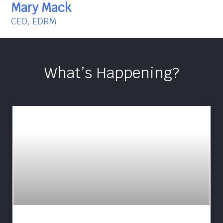
Mary Mack
CEO, EDRM
What’s Happening?