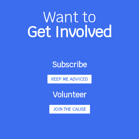
Want to
Get Involved
Subscribe
KEEP ME ADVICED
Volunteer
JOIN THE CAUSE