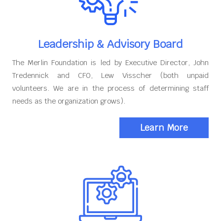
Leadership & Advisory Board
The Merlin Foundation is led by Executive Director, John
Tredennick and CFO, Lew Visscher (both unpaid
volunteers. We are in the process of determining staff
needs as the organization grows).
Learn More