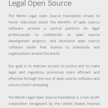
Legal Open Source
The Merlin Legal Open Source Foundation strives to
foster education about the benefits of open source
software; provide a central platform for legal
professionals to collaborate on open source
development projects; and distribute open source
software under free license to individuals and
organizations around the world.
Our goal is to improve access to justice and to make
legal and regulatory processes more efficient and
effective through the use of open source software and
secure cloud computing.
The Merlin Legal Open Source Foundation is a non-profit
corporation recognized by the United States Internal