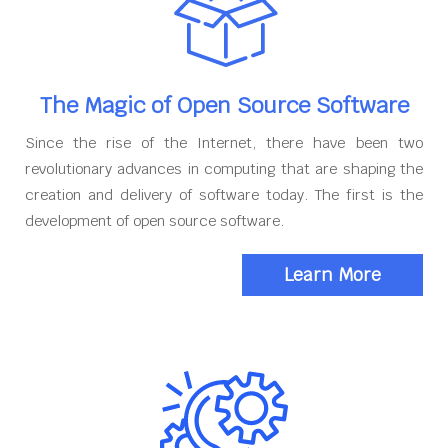
The Magic of Open Source Software
Since the rise of the Internet, there have been two
revolutionary advances in computing that are shaping the
creation and delivery of software today. The first is the
development of open source software.
Learn More