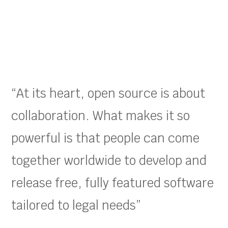
“At its heart, open source is about
collaboration. What makes it so
powerful is that people can come
together worldwide to develop and
release free, fully featured software
tailored to legal needs”