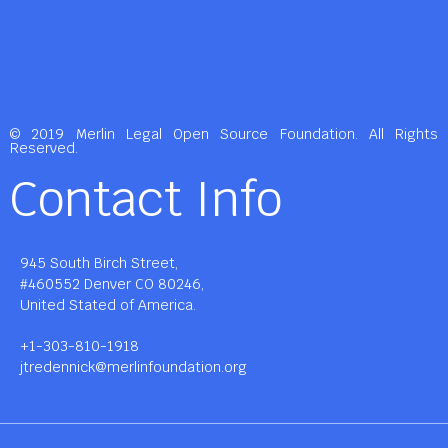
© 2019 Merlin Legal Open Source Foundation. All Rights
Reserved.
Contact Info
945 South Birch Street,
#460552 Denver CO 80246,
United Stated of America.
+1-303-810-1918
jtredennick@merlinfoundation.org