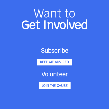
Want to
Get Involved
Subscribe
KEEP ME ADVICED
Volunteer
JOIN THE CAUSE