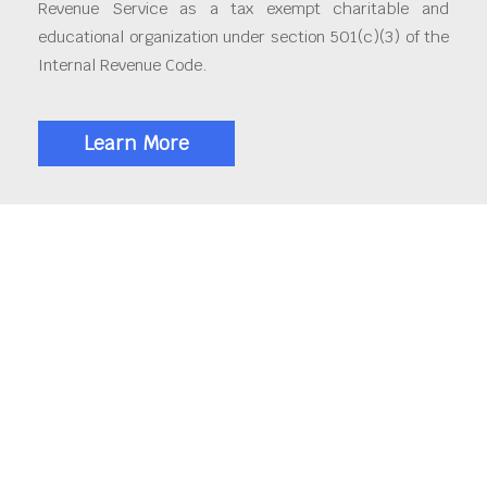
Revenue Service as a tax exempt charitable and
educational organization under section 501(c)(3) of the
Internal Revenue Code.
Learn More