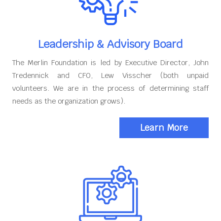
Leadership & Advisory Board
The Merlin Foundation is led by Executive Director, John
Tredennick and CFO, Lew Visscher (both unpaid
volunteers. We are in the process of determining staff
needs as the organization grows).
Learn More