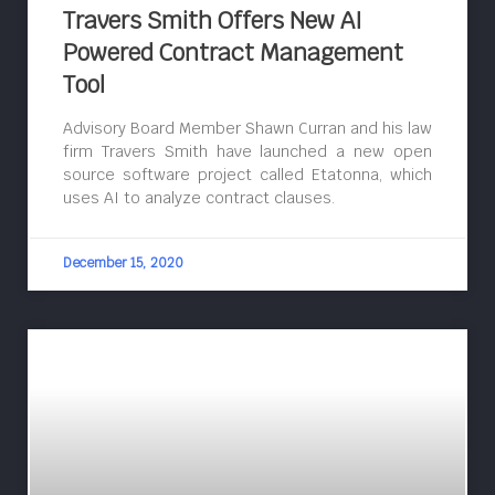
Travers Smith Offers New AI
Powered Contract Management
Tool
Advisory Board Member Shawn Curran and his law
firm Travers Smith have launched a new open
source software project called Etatonna, which
uses AI to analyze contract clauses.
December 15, 2020