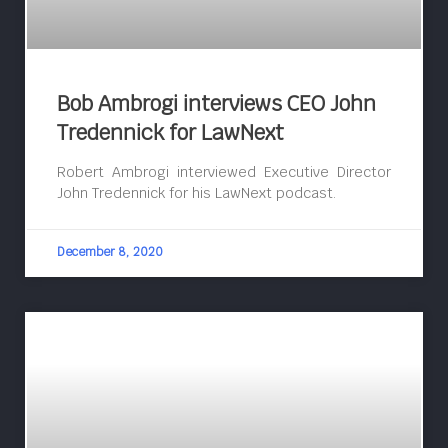
Bob Ambrogi interviews CEO John
Tredennick for LawNext
Robert Ambrogi interviewed Executive Director
John Tredennick for his LawNext podcast.
December 8, 2020