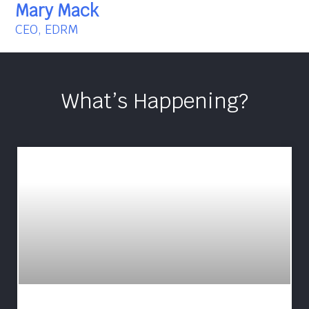
Mary Mack
CEO, EDRM
What’s Happening?