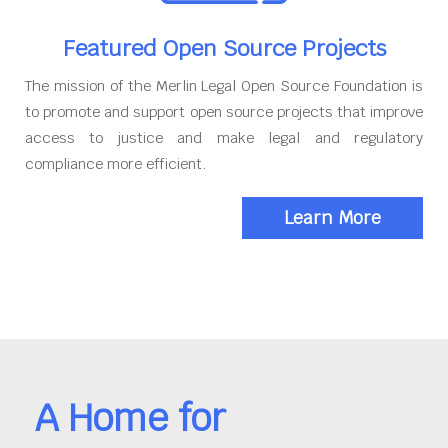
Featured Open Source Projects
The mission of the Merlin Legal Open Source Foundation is
to promote and support open source projects that improve
access to justice and make legal and regulatory
compliance more efficient.
Learn More
A Home for