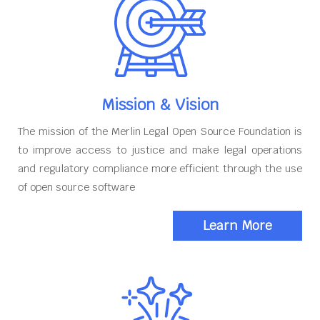
Mission & Vision
The mission of the Merlin Legal Open Source Foundation is
to improve access to justice and make legal operations
and regulatory compliance more efficient through the use
of open source software
Learn More