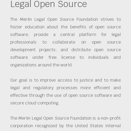
Legal Open Source
The Merlin Legal Open Source Foundation strives to
foster education about the benefits of open source
software; provide a central platform for legal
professionals to collaborate on open source
development projects; and distribute open source
software under free license to individuals and
organizations around the world.
Our goal is to improve access to justice and to make
legal and regulatory processes more efficient and
effective through the use of open source software and
secure cloud computing.
The Merlin Legal Open Source Foundation is a non-profit
corporation recognized by the United States Internal