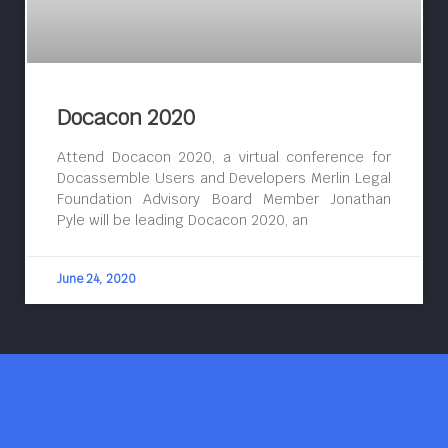
Docacon 2020
Attend Docacon 2020, a virtual conference for
Docassemble Users and Developers Merlin Legal
Foundation Advisory Board Member Jonathan
Pyle will be leading Docacon 2020, an
June 24, 2020