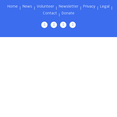
Home
News
Volunteer
Newsletter
Privacy
Legal
Contact
Donate