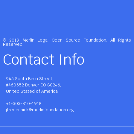
© 2019 Merlin Legal Open Source Foundation. All Rights
Reserved.
Contact Info
945 South Birch Street,
#460552 Denver CO 80246,
United Stated of America.
+1-303-810-1918
jtredennick@merlinfoundation.org