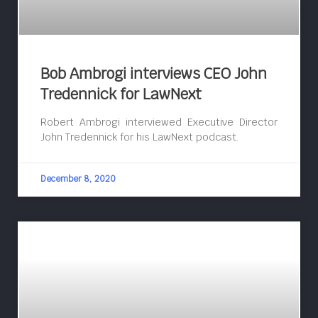
Bob Ambrogi interviews CEO John
Tredennick for LawNext
Robert Ambrogi interviewed Executive Director
John Tredennick for his LawNext podcast.
December 8, 2020