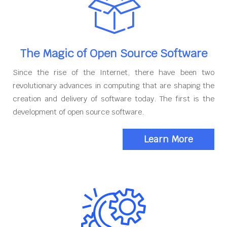
The Magic of Open Source Software
Since the rise of the Internet, there have been two
revolutionary advances in computing that are shaping the
creation and delivery of software today. The first is the
development of open source software.
Learn More