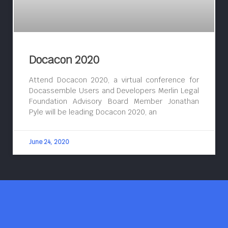
Docacon 2020
Attend Docacon 2020, a virtual conference for
Docassemble Users and Developers Merlin Legal
Foundation Advisory Board Member Jonathan
Pyle will be leading Docacon 2020, an
June 24, 2020