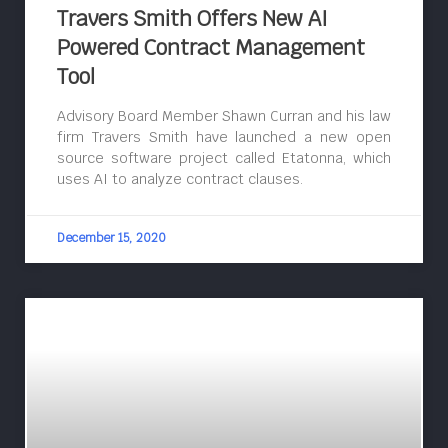
Travers Smith Offers New AI
Powered Contract Management
Tool
Advisory Board Member Shawn Curran and his law
firm Travers Smith have launched a new open
source software project called Etatonna, which
uses AI to analyze contract clauses.
December 15, 2020