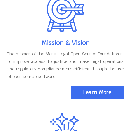
Mission & Vision
The mission of the Merlin Legal Open Source Foundation is
to improve access to justice and make legal operations
and regulatory compliance more efficient through the use
of open source software
Learn More