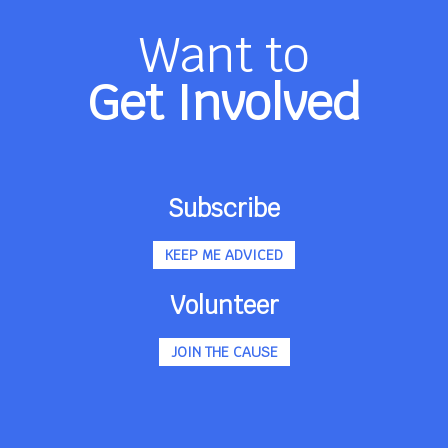
Want to
Get Involved
Subscribe
KEEP ME ADVICED
Volunteer
JOIN THE CAUSE