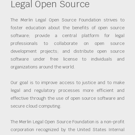
Legal Open Source
The Merlin Legal Open Source Foundation strives to
foster education about the benefits of open source
software; provide a central platform for legal
professionals to collaborate on open source
development projects; and distribute open source
software under free license to individuals and
organizations around the world.
Our goal is to improve access to justice and to make
legal and regulatory processes more efficient and
effective through the use of open source software and
secure cloud computing.
The Merlin Legal Open Source Foundation is a non-profit
corporation recognized by the United States Internal