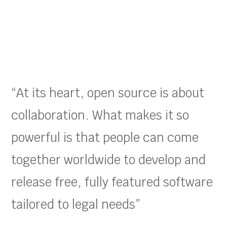
“At its heart, open source is about
collaboration. What makes it so
powerful is that people can come
together worldwide to develop and
release free, fully featured software
tailored to legal needs”