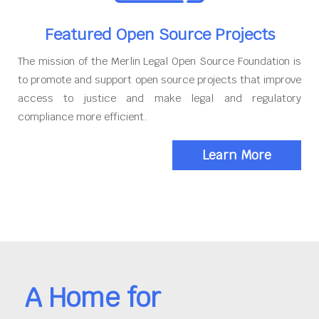
Featured Open Source Projects
The mission of the Merlin Legal Open Source Foundation is
to promote and support open source projects that improve
access to justice and make legal and regulatory
compliance more efficient.
Learn More
A Home for