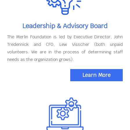
Leadership & Advisory Board
The Merlin Foundation is led by Executive Director, John
Tredennick and CFO, Lew Visscher (both unpaid
volunteers. We are in the process of determining staff
needs as the organization grows).
Learn More