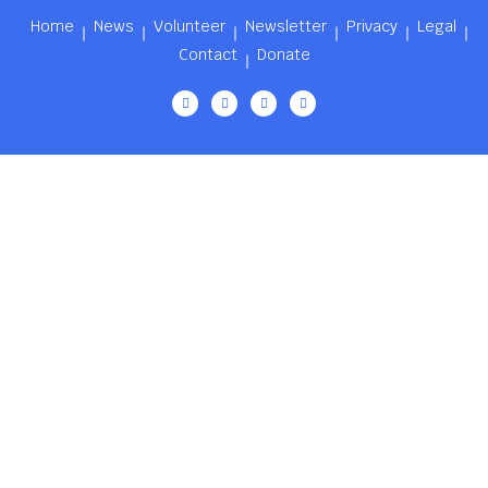
Home
News
Volunteer
Newsletter
Privacy
Legal
Contact
Donate