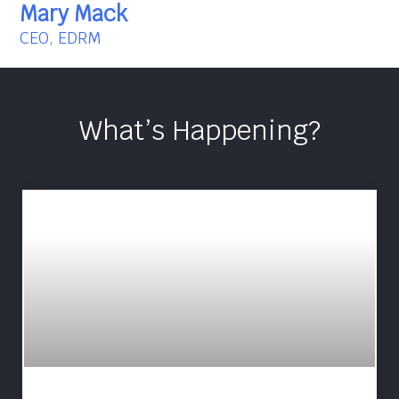
Mary Mack
CEO, EDRM
What’s Happening?