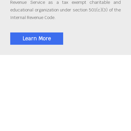
Revenue Service as a tax exempt charitable and
educational organization under section 501(c)(3) of the
Internal Revenue Code.
Learn More