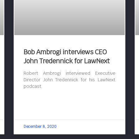
Bob Ambrogi interviews CEO
John Tredennick for LawNext
Robert Ambrogi interviewed Executive
Director John Tredennick for his LawNext
podcast.
December 8, 2020