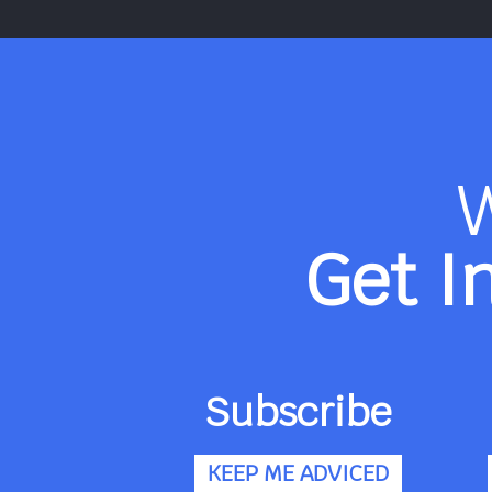
Get I
Subscribe
KEEP ME ADVICED