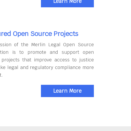
Learn More
red Open Source Projects
ssion of the Merlin Legal Open Source
tion is to promote and support open
 projects that improve access to justice
ke legal and regulatory compliance more
t.
Learn More