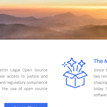
The M
erlin Legal Open Source
Since 
ove access to justice and
two rev
and regulatory compliance
shapin
h the use of open source
today. 
softwar