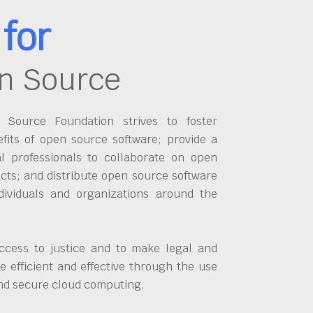
for
n Source
Source Foundation strives to foster
fits of open source software; provide a
al professionals to collaborate on open
cts; and distribute open source software
dividuals and organizations around the
ccess to justice and to make legal and
 efficient and effective through the use
and secure cloud computing.