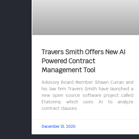
Travers Smith Offers New AI
Powered Contract
Management Tool
Advisory Board Member Shawn Curran and
his law firm Travers Smith have launched a
new open source software project called
Etatonna, which uses AI to analyze
contract clauses.
December 15, 2020