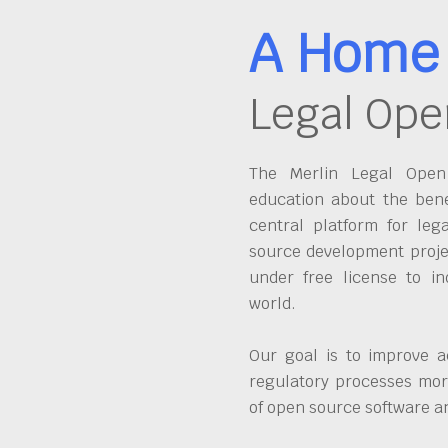
A Home 
Legal Ope
The Merlin Legal Open 
education about the bene
central platform for leg
source development proje
under free license to in
world.
Our goal is to improve a
regulatory processes more
of open source software 