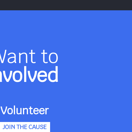
Want to
nvolved
Volunteer
JOIN THE CAUSE