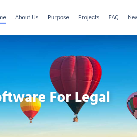
me
About Us
Purpose
Projects
FAQ
New
ftware For Legal