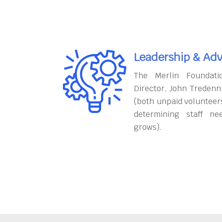
Leadership & Adv
The Merlin Foundati
Director, John Tredenn
(both unpaid volunteers
determining staff ne
grows).