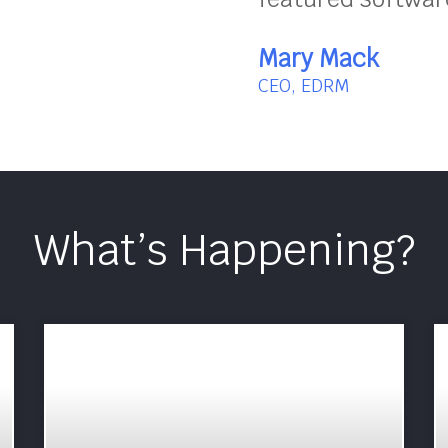
Mary Mack
CEO, EDRM
What’s Happening?