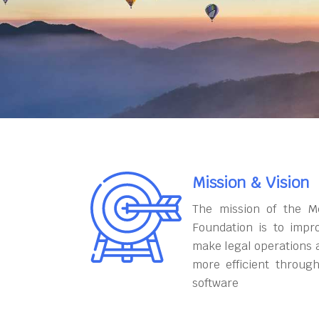
Mission & Vision
The mission of the M
Foundation is to impr
make legal operations 
more efficient throug
software