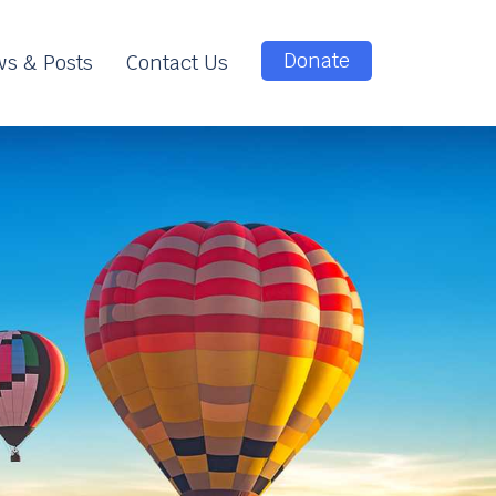
Donate
s & Posts
Contact Us