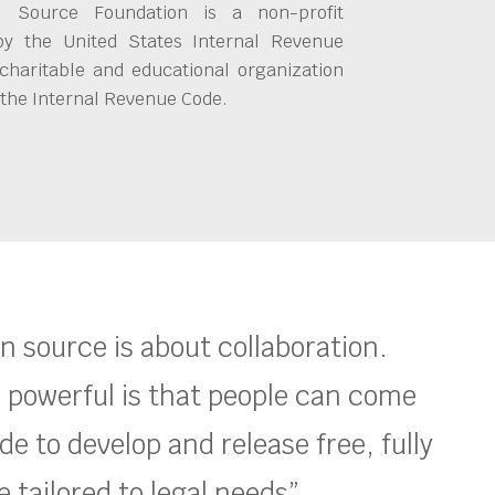
 Source Foundation is a non-profit
by the United States Internal Revenue
charitable and educational organization
 the Internal Revenue Code.
en source is about collaboration.
 powerful is that people can come
e to develop and release free, fully
 tailored to legal needs”