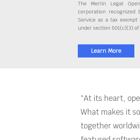
The Merlin Legal Open
corporation recognized 
Service as a tax exempt 
under section 501(c)(3) of
Learn More
“At its heart, op
What makes it so
together worldwid
featured software