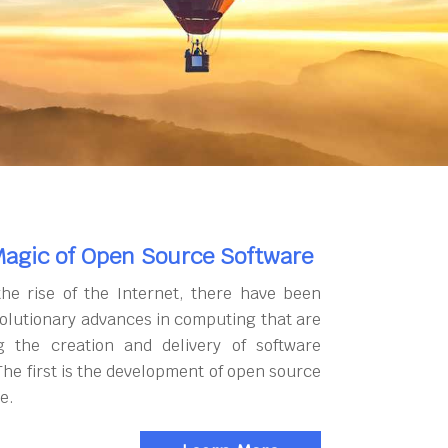
agic of Open Source Software
the rise of the Internet, there have been
olutionary advances in computing that are
g the creation and delivery of software
The first is the development of open source
e.