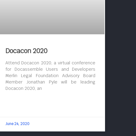
Docacon 2020
Attend Docacon 2020, a virtual conference
for Docassemble Users and Developers
Merlin Legal Foundation Advisory Board
Member Jonathan Pyle will be leading
Docacon 2020, an
June 24, 2020