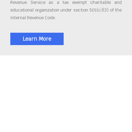
Revenue Service as a tax exempt charitable and
educational organization under section 501(c)(3) of the
Internal Revenue Code.
Learn More