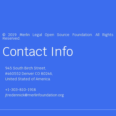
© 2019 Merlin Legal Open Source Foundation. All Rights
Reserved.
Contact Info
945 South Birch Street,
#460552 Denver CO 80246,
United Stated of America.
+1-303-810-1918
jtredennick@merlinfoundation.org