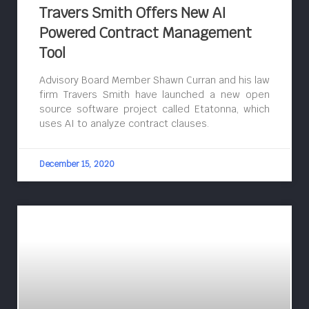
Travers Smith Offers New AI
Powered Contract Management
Tool
Advisory Board Member Shawn Curran and his law
firm Travers Smith have launched a new open
source software project called Etatonna, which
uses AI to analyze contract clauses.
December 15, 2020