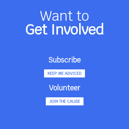
Want to
Get Involved
Subscribe
KEEP ME ADVICED
Volunteer
JOIN THE CAUSE