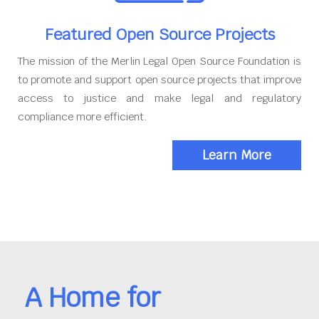
Featured Open Source Projects
The mission of the Merlin Legal Open Source Foundation is
to promote and support open source projects that improve
access to justice and make legal and regulatory
compliance more efficient.
Learn More
A Home for