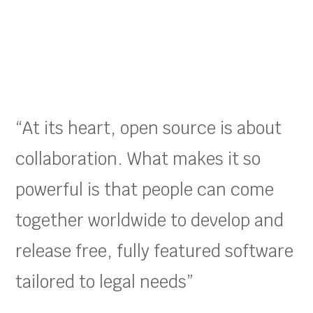
“At its heart, open source is about
collaboration. What makes it so
powerful is that people can come
together worldwide to develop and
release free, fully featured software
tailored to legal needs”