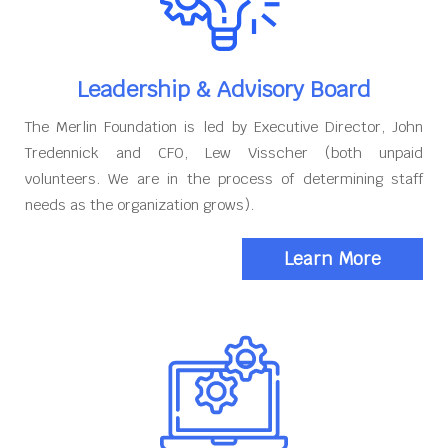
Leadership & Advisory Board
The Merlin Foundation is led by Executive Director, John
Tredennick and CFO, Lew Visscher (both unpaid
volunteers. We are in the process of determining staff
needs as the organization grows).
Learn More