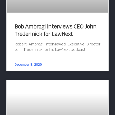
Bob Ambrogi interviews CEO John
Tredennick for LawNext
Robert Ambrogi interviewed Executive Director
John Tredennick for his LawNext podcast.
December 8, 2020