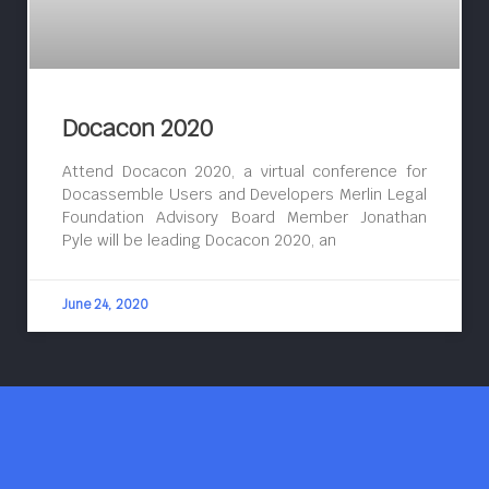
Docacon 2020
Attend Docacon 2020, a virtual conference for
Docassemble Users and Developers Merlin Legal
Foundation Advisory Board Member Jonathan
Pyle will be leading Docacon 2020, an
June 24, 2020