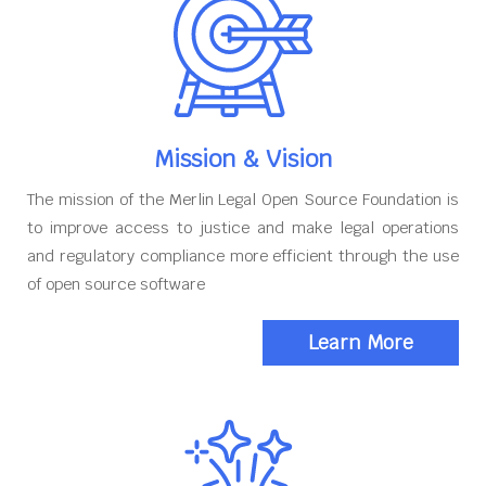
Mission & Vision
The mission of the Merlin Legal Open Source Foundation is
to improve access to justice and make legal operations
and regulatory compliance more efficient through the use
of open source software
Learn More