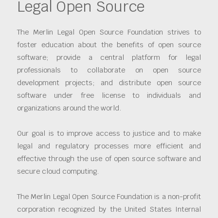
Legal Open Source
The Merlin Legal Open Source Foundation strives to
foster education about the benefits of open source
software; provide a central platform for legal
professionals to collaborate on open source
development projects; and distribute open source
software under free license to individuals and
organizations around the world.
Our goal is to improve access to justice and to make
legal and regulatory processes more efficient and
effective through the use of open source software and
secure cloud computing.
The Merlin Legal Open Source Foundation is a non-profit
corporation recognized by the United States Internal