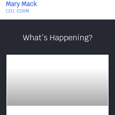
Mary Mack
CEO, EDRM
What’s Happening?