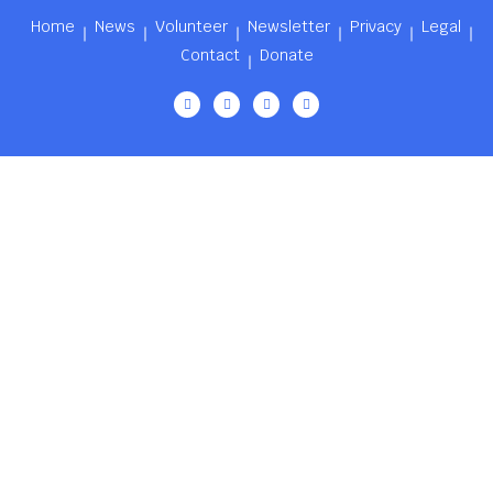
Home
News
Volunteer
Newsletter
Privacy
Legal
Contact
Donate