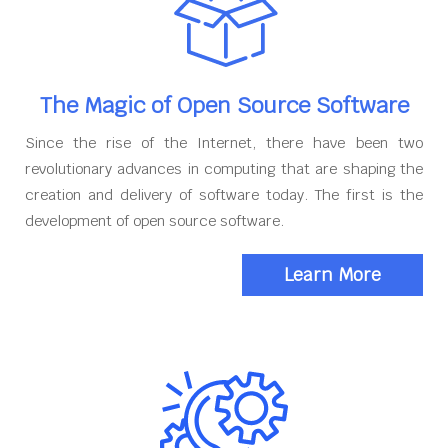
The Magic of Open Source Software
Since the rise of the Internet, there have been two
revolutionary advances in computing that are shaping the
creation and delivery of software today. The first is the
development of open source software.
Learn More