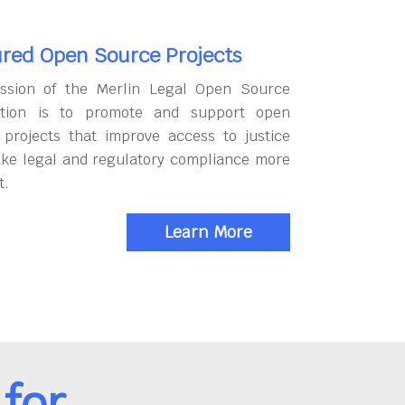
red Open Source Projects
ssion of the Merlin Legal Open Source
tion is to promote and support open
 projects that improve access to justice
ke legal and regulatory compliance more
t.
Learn More
for