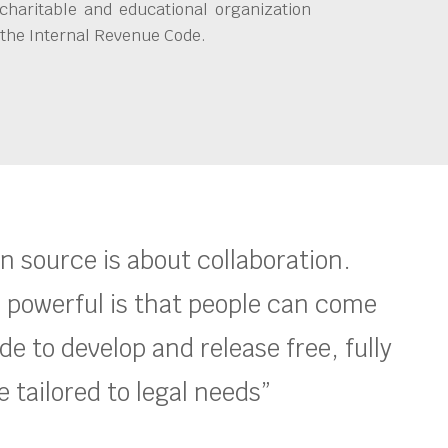
charitable and educational organization
 the Internal Revenue Code.
en source is about collaboration.
 powerful is that people can come
e to develop and release free, fully
 tailored to legal needs”