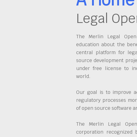
Legal Ope
The Merlin Legal Open 
education about the bene
central platform for leg
source development proje
under free license to in
world.
Our goal is to improve a
regulatory processes more
of open source software 
The Merlin Legal Open
corporation recognized 