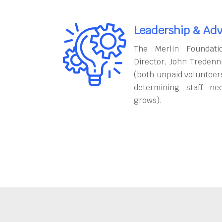
Leadership & Adv
The Merlin Foundati
Director, John Tredenn
(both unpaid volunteers
determining staff ne
grows).