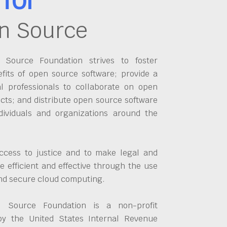
n Source
Source Foundation strives to foster
fits of open source software; provide a
al professionals to collaborate on open
cts; and distribute open source software
dividuals and organizations around the
ccess to justice and to make legal and
 efficient and effective through the use
and secure cloud computing.
 Source Foundation is a non-profit
by the United States Internal Revenue