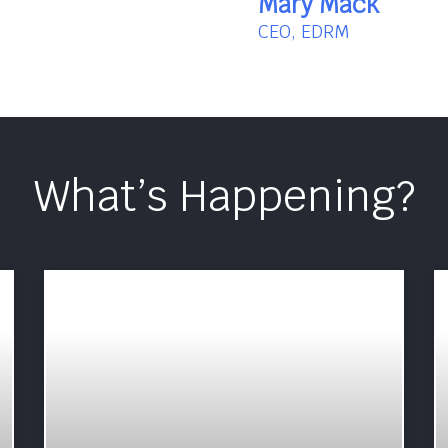
Mary Mack
CEO, EDRM
What’s Happening?