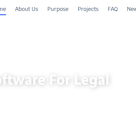
me
About Us
Purpose
Projects
FAQ
New
ftware For Legal