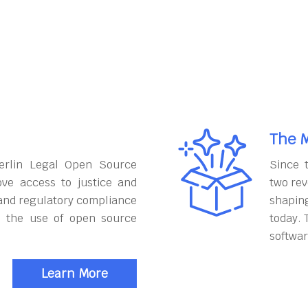
The M
erlin Legal Open Source
Since 
ove access to justice and
two rev
and regulatory compliance
shapin
h the use of open source
today. 
softwar
Learn More