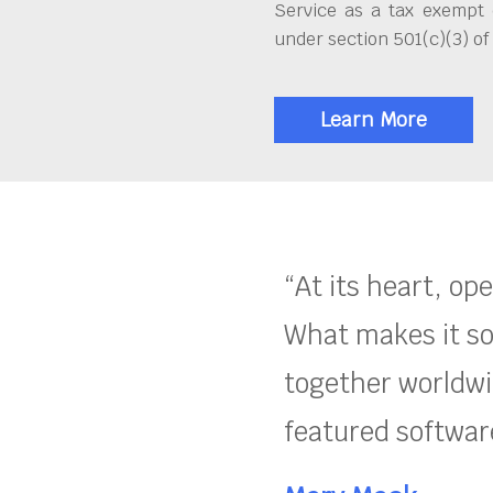
Service as a tax exempt 
under section 501(c)(3) of
Learn More
“At its heart, op
What makes it so
together worldwid
featured software