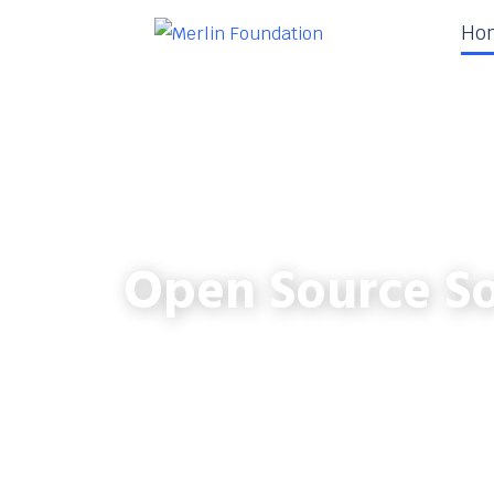
Ho
Open Source So