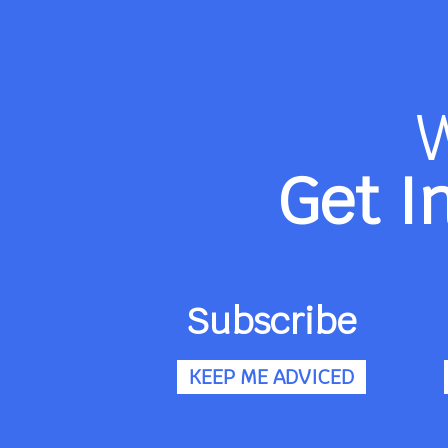
Get I
Subscribe
KEEP ME ADVICED