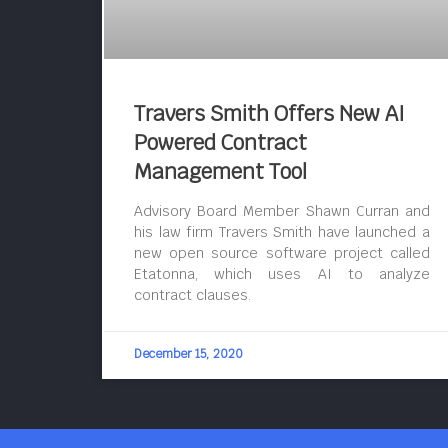
Travers Smith Offers New AI
Powered Contract
Management Tool
Advisory Board Member Shawn Curran and
his law firm Travers Smith have launched a
new open source software project called
Etatonna, which uses AI to analyze
contract clauses.
December 15, 2020