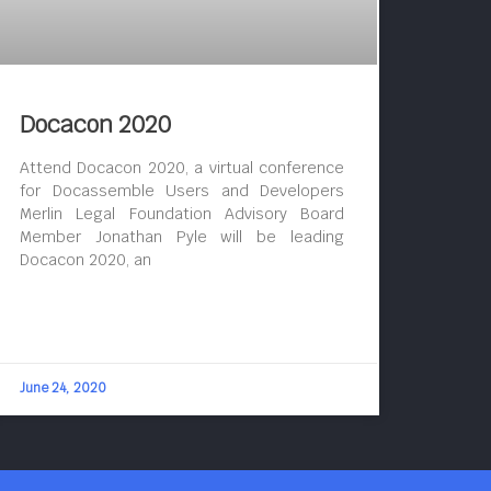
Docacon 2020
Attend Docacon 2020, a virtual conference
for Docassemble Users and Developers
Merlin Legal Foundation Advisory Board
Member Jonathan Pyle will be leading
Docacon 2020, an
June 24, 2020