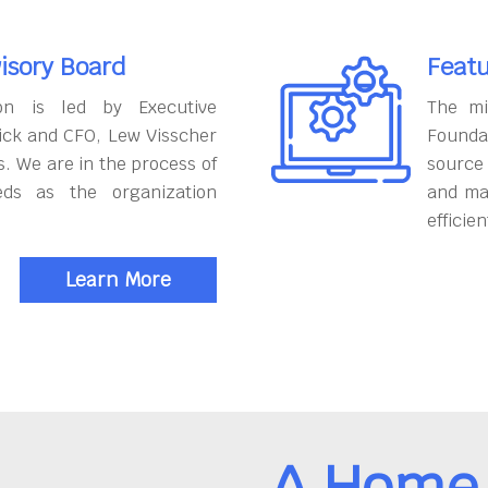
isory Board
Featu
on is led by Executive
The mi
ick and CFO, Lew Visscher
Founda
. We are in the process of
source
eds as the organization
and ma
efficien
Learn More
A Home 