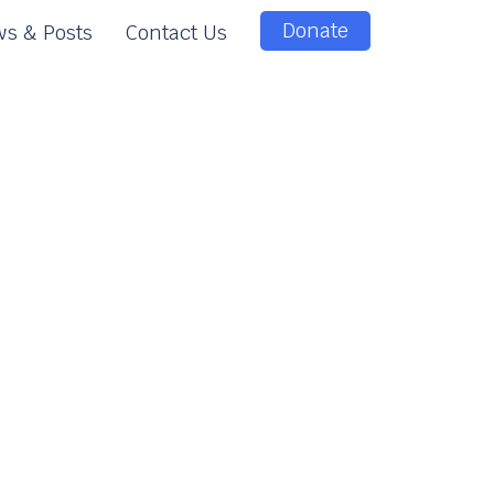
Donate
s & Posts
Contact Us