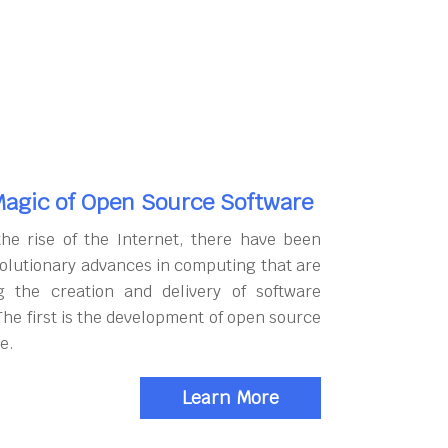
agic of Open Source Software
the rise of the Internet, there have been
olutionary advances in computing that are
g the creation and delivery of software
The first is the development of open source
e.
Learn More