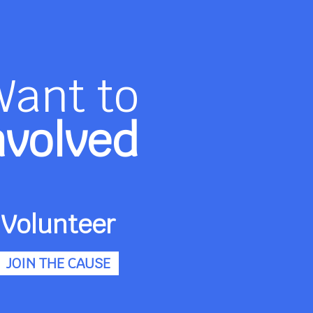
Want to
nvolved
Volunteer
JOIN THE CAUSE