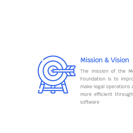
Mission & Vision
The mission of the M
Foundation is to impr
make legal operations 
more efficient throug
software