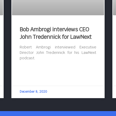
Bob Ambrogi interviews CEO
John Tredennick for LawNext
Robert Ambrogi interviewed Executive
Director John Tredennick for his LawNext
podcast.
December 8, 2020