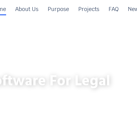
me
About Us
Purpose
Projects
FAQ
New
ftware For Legal