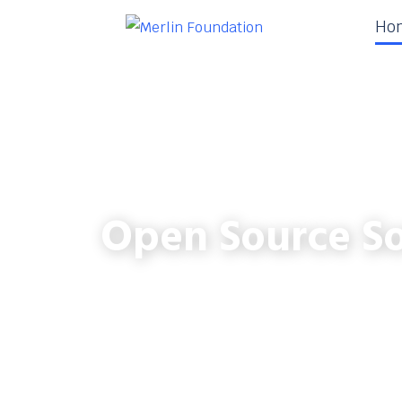
Ho
Open Source So