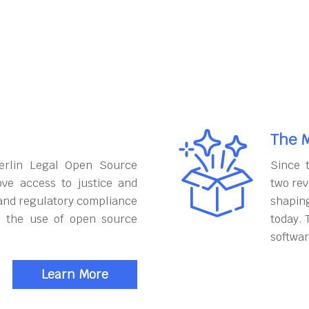
The M
erlin Legal Open Source
Since 
ove access to justice and
two rev
and regulatory compliance
shapin
h the use of open source
today. 
softwar
Learn More