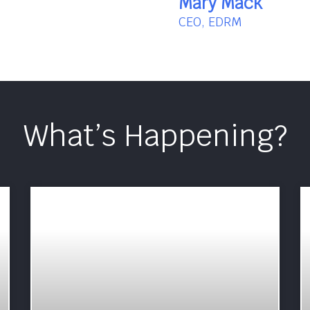
Mary Mack
CEO, EDRM
What’s Happening?