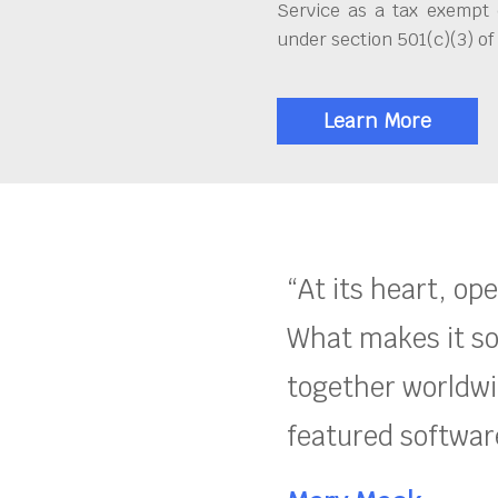
Service as a tax exempt 
under section 501(c)(3) of
Learn More
“At its heart, op
What makes it so
together worldwid
featured software