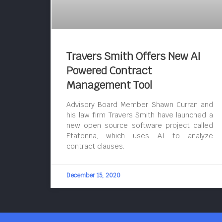
Travers Smith Offers New AI
Powered Contract
Management Tool
Advisory Board Member Shawn Curran and
his law firm Travers Smith have launched a
new open source software project called
Etatonna, which uses AI to analyze
contract clauses.
December 15, 2020