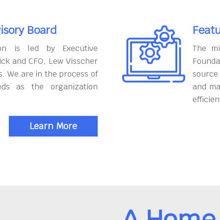
isory Board
Featu
on is led by Executive
The mi
ick and CFO, Lew Visscher
Founda
. We are in the process of
source
eds as the organization
and ma
efficien
Learn More
A Home 