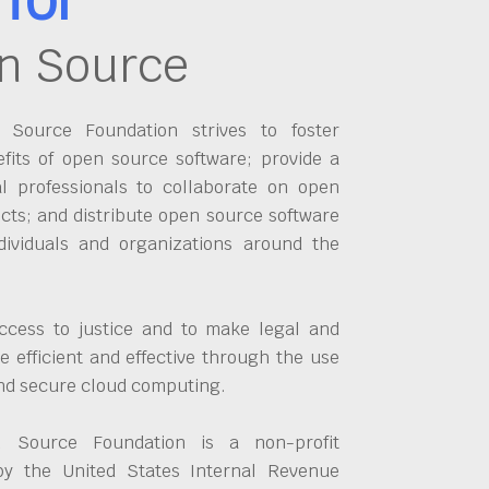
n Source
Source Foundation strives to foster
fits of open source software; provide a
al professionals to collaborate on open
cts; and distribute open source software
dividuals and organizations around the
ccess to justice and to make legal and
 efficient and effective through the use
and secure cloud computing.
 Source Foundation is a non-profit
by the United States Internal Revenue