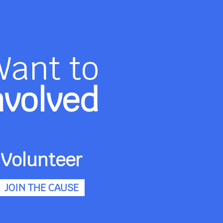
Want to
nvolved
Volunteer
JOIN THE CAUSE