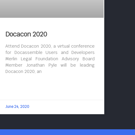
Docacon 2020
Attend Docacon 2020, a virtual conference
for Docassemble Users and Developers
Merlin Legal Foundation Advisory Board
Member Jonathan Pyle will be leading
Docacon 2020, an
June 24, 2020