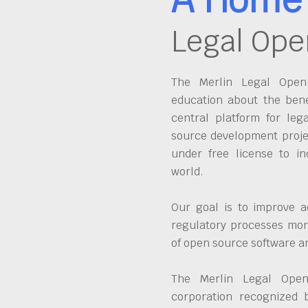
Legal Ope
The Merlin Legal Open 
education about the bene
central platform for leg
source development proje
under free license to in
world.
Our goal is to improve a
regulatory processes more
of open source software 
The Merlin Legal Open
corporation recognized 