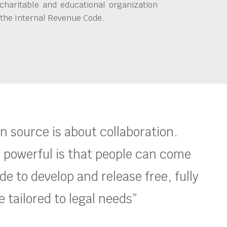
charitable and educational organization
 the Internal Revenue Code.
en source is about collaboration.
 powerful is that people can come
e to develop and release free, fully
 tailored to legal needs”