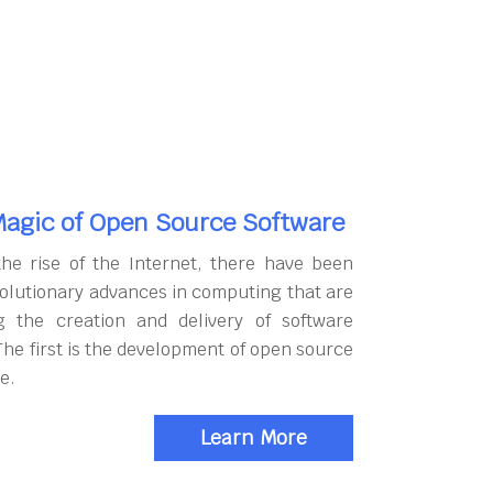
agic of Open Source Software
the rise of the Internet, there have been
olutionary advances in computing that are
g the creation and delivery of software
The first is the development of open source
e.
Learn More