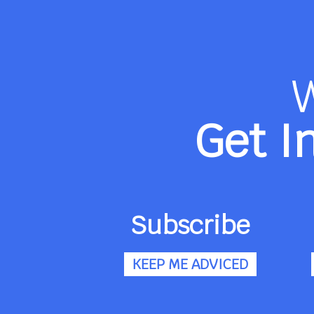
Get I
Subscribe
KEEP ME ADVICED