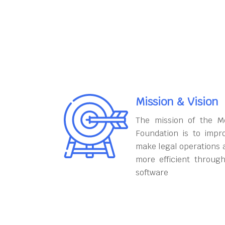
Mission & Vision
The mission of the M
Foundation is to impr
make legal operations 
more efficient throug
software