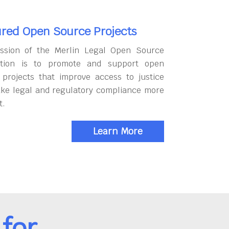
red Open Source Projects
ssion of the Merlin Legal Open Source
tion is to promote and support open
 projects that improve access to justice
ke legal and regulatory compliance more
t.
Learn More
for