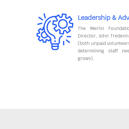
Leadership & Adv
The Merlin Foundati
Director, John Tredenn
(both unpaid volunteers
determining staff ne
grows).