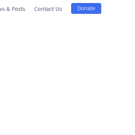
Donate
s & Posts
Contact Us