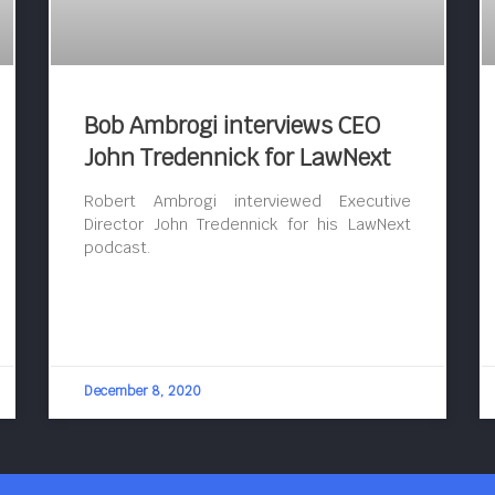
Bob Ambrogi interviews CEO
John Tredennick for LawNext
Robert Ambrogi interviewed Executive
Director John Tredennick for his LawNext
podcast.
December 8, 2020