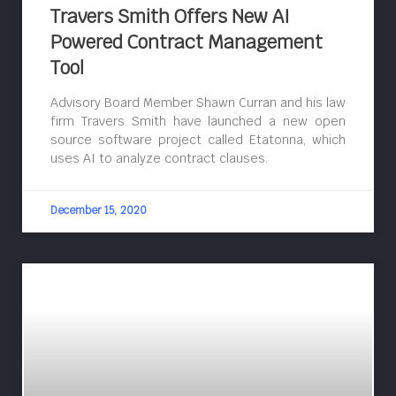
Travers Smith Offers New AI
Powered Contract Management
Tool
Advisory Board Member Shawn Curran and his law
firm Travers Smith have launched a new open
source software project called Etatonna, which
uses AI to analyze contract clauses.
December 15, 2020