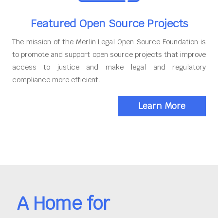
Featured Open Source Projects
The mission of the Merlin Legal Open Source Foundation is
to promote and support open source projects that improve
access to justice and make legal and regulatory
compliance more efficient.
Learn More
A Home for