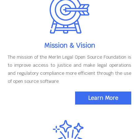
Mission & Vision
The mission of the Merlin Legal Open Source Foundation is
to improve access to justice and make legal operations
and regulatory compliance more efficient through the use
of open source software
Learn More