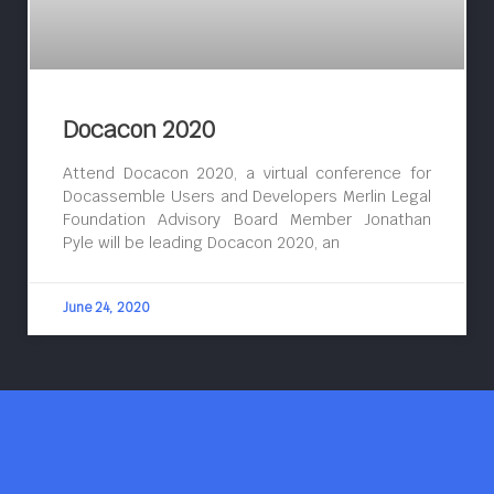
Docacon 2020
Attend Docacon 2020, a virtual conference for
Docassemble Users and Developers Merlin Legal
Foundation Advisory Board Member Jonathan
Pyle will be leading Docacon 2020, an
June 24, 2020