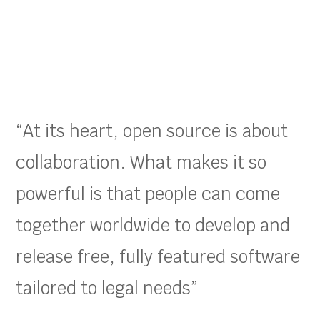
“At its heart, open source is about
collaboration. What makes it so
powerful is that people can come
together worldwide to develop and
release free, fully featured software
tailored to legal needs”