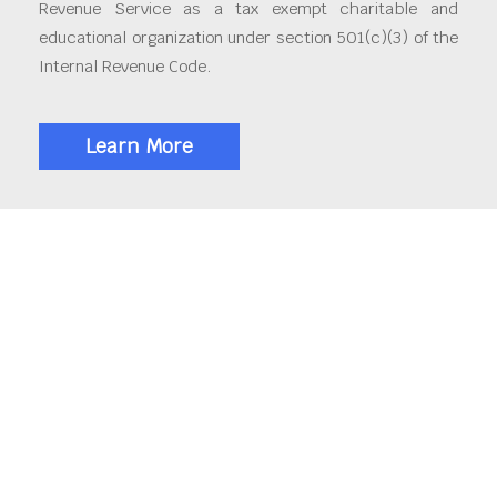
Revenue Service as a tax exempt charitable and
educational organization under section 501(c)(3) of the
Internal Revenue Code.
Learn More