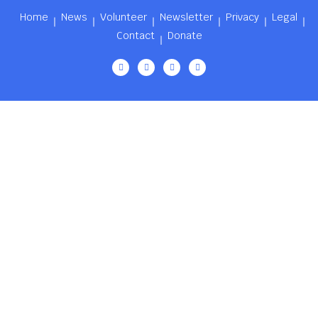
Home
News
Volunteer
Newsletter
Privacy
Legal
Contact
Donate