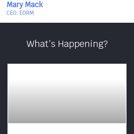
Mary Mack
CEO, EDRM
What’s Happening?