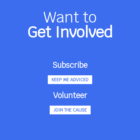
Want to
Get Involved
Subscribe
KEEP ME ADVICED
Volunteer
JOIN THE CAUSE