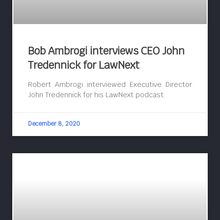
Bob Ambrogi interviews CEO John
Tredennick for LawNext
Robert Ambrogi interviewed Executive Director
John Tredennick for his LawNext podcast.
December 8, 2020