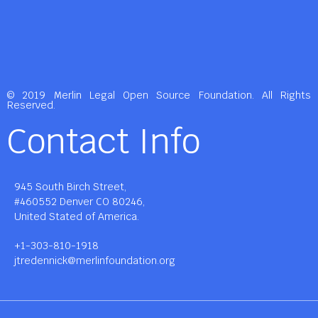
© 2019 Merlin Legal Open Source Foundation. All Rights
Reserved.
Contact Info
945 South Birch Street,
#460552 Denver CO 80246,
United Stated of America.
+1-303-810-1918
jtredennick@merlinfoundation.org