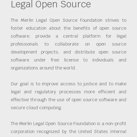
Legal Open Source
The Merlin Legal Open Source Foundation strives to
foster education about the benefits of open source
software; provide a central platform for legal
professionals to collaborate on open source
development projects; and distribute open source
software under free license to individuals and
organizations around the world.
Our goal is to improve access to justice and to make
legal and regulatory processes more efficient and
effective through the use of open source software and
secure cloud computing.
The Merlin Legal Open Source Foundation is a non-profit
corporation recognized by the United States Internal