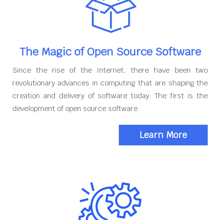
The Magic of Open Source Software
Since the rise of the Internet, there have been two
revolutionary advances in computing that are shaping the
creation and delivery of software today. The first is the
development of open source software.
Learn More