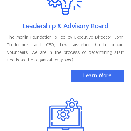
Leadership & Advisory Board
The Merlin Foundation is led by Executive Director, John
Tredennick and CFO, Lew Visscher (both unpaid
volunteers. We are in the process of determining staff
needs as the organization grows).
Learn More