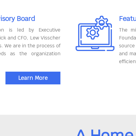
isory Board
Featu
on is led by Executive
The mi
ick and CFO, Lew Visscher
Founda
. We are in the process of
source
eds as the organization
and ma
efficien
Learn More
A Home 