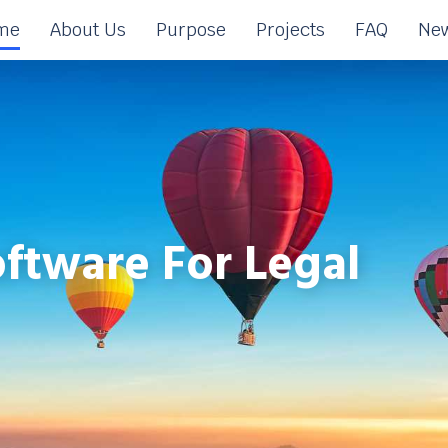
me
About Us
Purpose
Projects
FAQ
New
ftware For Legal