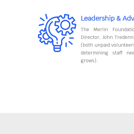
Leadership & Adv
The Merlin Foundati
Director, John Tredenn
(both unpaid volunteers
determining staff ne
grows).