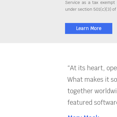
Service as a tax exempt 
under section 501(c)(3) of
Learn More
“At its heart, op
What makes it so
together worldwid
featured software