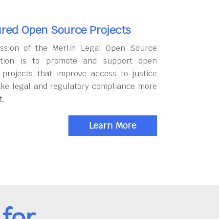
red Open Source Projects
ssion of the Merlin Legal Open Source
tion is to promote and support open
 projects that improve access to justice
ke legal and regulatory compliance more
t.
Learn More
for