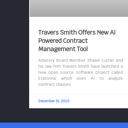
Travers Smith Offers New AI
Powered Contract
Management Tool
Advisory Board Member Shawn Curran and
his law firm Travers Smith have launched a
new open source software project called
Etatonna, which uses AI to analyze
contract clauses.
December 15, 2020