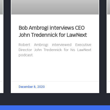
Bob Ambrogi interviews CEO
John Tredennick for LawNext
Robert Ambrogi interviewed Executive
Director John Tredennick for his LawNext
podcast.
December 8, 2020