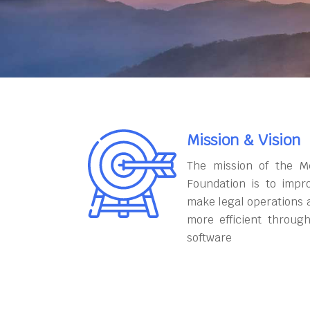
Mission & Vision
The mission of the M
Foundation is to impr
make legal operations 
more efficient throug
software