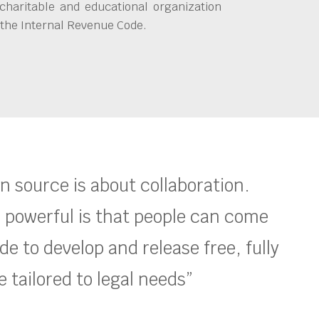
charitable and educational organization
 the Internal Revenue Code.
en source is about collaboration.
 powerful is that people can come
e to develop and release free, fully
 tailored to legal needs”