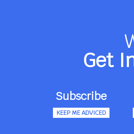
Get I
Subscribe
KEEP ME ADVICED