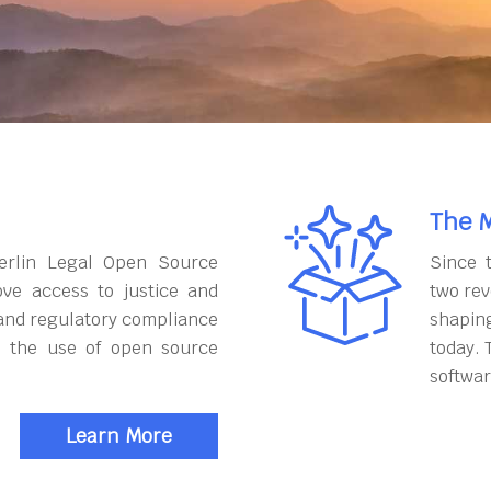
The M
erlin Legal Open Source
Since 
ove access to justice and
two rev
and regulatory compliance
shapin
h the use of open source
today. 
softwar
Learn More