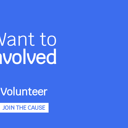
Want to
nvolved
Volunteer
JOIN THE CAUSE