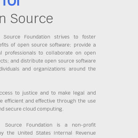
n Source
Source Foundation strives to foster
fits of open source software; provide a
al professionals to collaborate on open
cts; and distribute open source software
dividuals and organizations around the
ccess to justice and to make legal and
 efficient and effective through the use
and secure cloud computing.
 Source Foundation is a non-profit
by the United States Internal Revenue