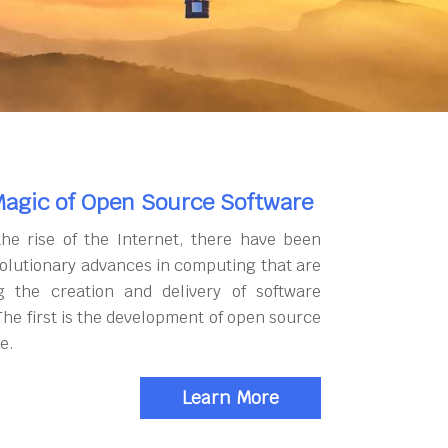
agic of Open Source Software
the rise of the Internet, there have been
olutionary advances in computing that are
g the creation and delivery of software
The first is the development of open source
e.
Learn More