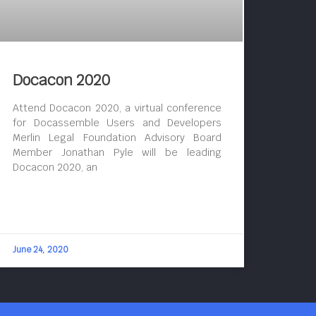
Docacon 2020
Attend Docacon 2020, a virtual conference
for Docassemble Users and Developers
Merlin Legal Foundation Advisory Board
Member Jonathan Pyle will be leading
Docacon 2020, an
June 24, 2020