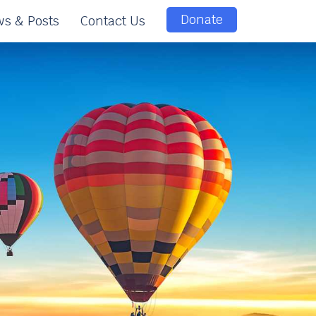
Donate
s & Posts
Contact Us