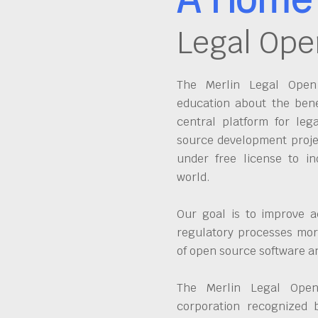
Legal Ope
The Merlin Legal Open 
education about the bene
central platform for leg
source development proje
under free license to in
world.
Our goal is to improve a
regulatory processes more
of open source software 
The Merlin Legal Open
corporation recognized 