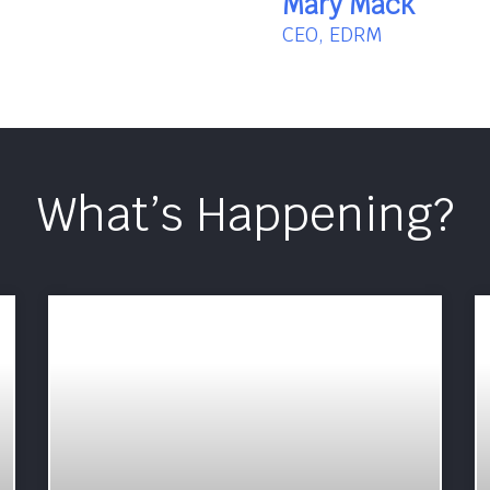
Mary Mack
CEO, EDRM
What’s Happening?