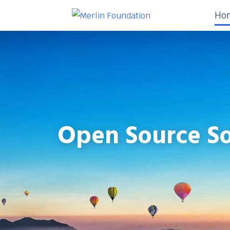
Ho
Open Source So