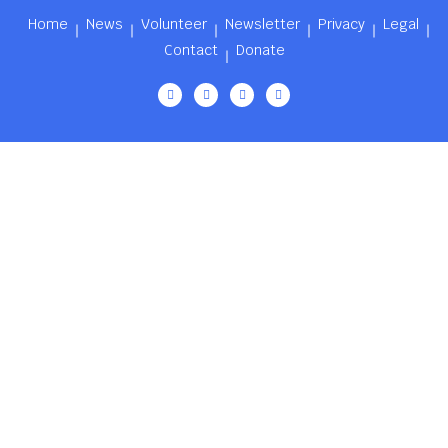
Home
News
Volunteer
Newsletter
Privacy
Legal
Contact
Donate