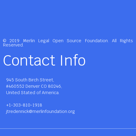
© 2019 Merlin Legal Open Source Foundation. All Rights
Reserved.
Contact Info
945 South Birch Street,
#460552 Denver CO 80246,
United Stated of America.
+1-303-810-1918
jtredennick@merlinfoundation.org