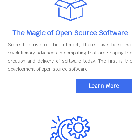
The Magic of Open Source Software
Since the rise of the Internet, there have been two
revolutionary advances in computing that are shaping the
creation and delivery of software today. The first is the
development of open source software.
Learn More