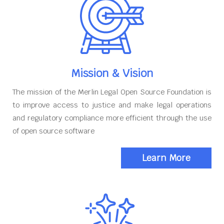
Mission & Vision
The mission of the Merlin Legal Open Source Foundation is
to improve access to justice and make legal operations
and regulatory compliance more efficient through the use
of open source software
Learn More