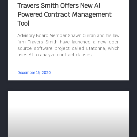
Travers Smith Offers New AI
Powered Contract Management
Tool
Advisory Board Member Shawn Curran and his law
firm Travers Smith have launched a new open
source software project called Etatonna, which
uses AI to analyze contract clauses.
December 15, 2020