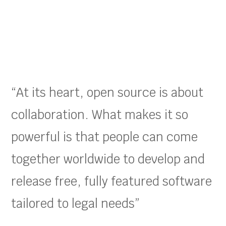
“At its heart, open source is about
collaboration. What makes it so
powerful is that people can come
together worldwide to develop and
release free, fully featured software
tailored to legal needs”