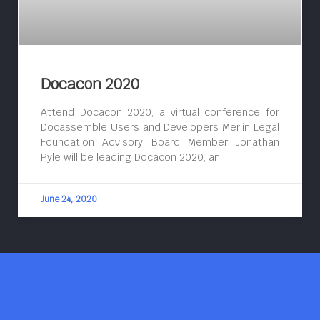
Docacon 2020
Attend Docacon 2020, a virtual conference for
Docassemble Users and Developers Merlin Legal
Foundation Advisory Board Member Jonathan
Pyle will be leading Docacon 2020, an
June 24, 2020