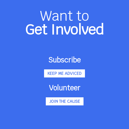
Want to
Get Involved
Subscribe
KEEP ME ADVICED
Volunteer
JOIN THE CAUSE