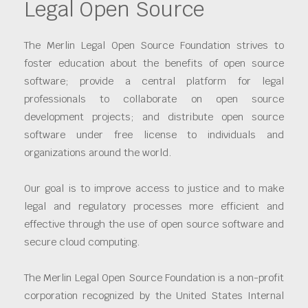
Legal Open Source
The Merlin Legal Open Source Foundation strives to
foster education about the benefits of open source
software; provide a central platform for legal
professionals to collaborate on open source
development projects; and distribute open source
software under free license to individuals and
organizations around the world.
Our goal is to improve access to justice and to make
legal and regulatory processes more efficient and
effective through the use of open source software and
secure cloud computing.
The Merlin Legal Open Source Foundation is a non-profit
corporation recognized by the United States Internal