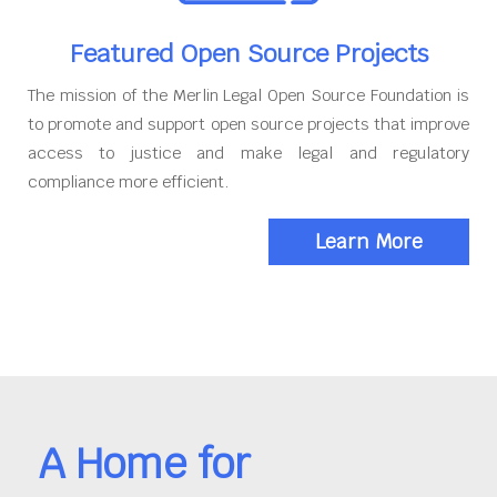
Featured Open Source Projects
The mission of the Merlin Legal Open Source Foundation is
to promote and support open source projects that improve
access to justice and make legal and regulatory
compliance more efficient.
Learn More
A Home for