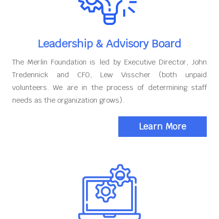
Leadership & Advisory Board
The Merlin Foundation is led by Executive Director, John
Tredennick and CFO, Lew Visscher (both unpaid
volunteers. We are in the process of determining staff
needs as the organization grows).
Learn More