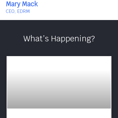
Mary Mack
CEO, EDRM
What’s Happening?