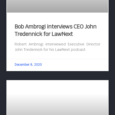
Bob Ambrogi interviews CEO John
Tredennick for LawNext
Robert Ambrogi interviewed Executive Director
John Tredennick for his LawNext podcast.
December 8, 2020