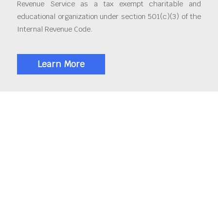
Revenue Service as a tax exempt charitable and
educational organization under section 501(c)(3) of the
Internal Revenue Code.
Learn More