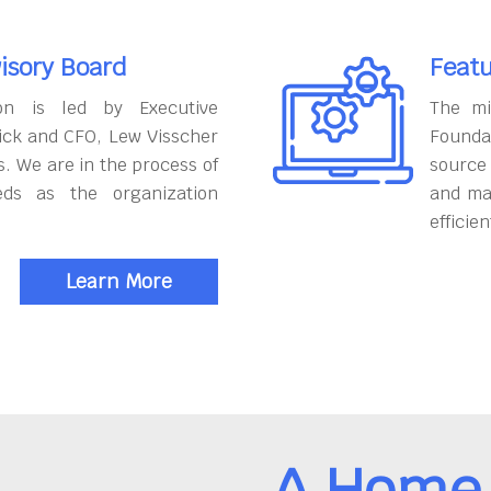
isory Board
Featu
on is led by Executive
The mi
ick and CFO, Lew Visscher
Founda
. We are in the process of
source
eds as the organization
and ma
efficien
Learn More
A Home 