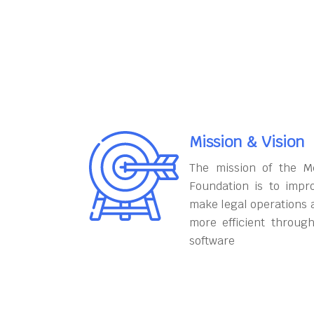
Mission & Vision
The mission of the M
Foundation is to impr
make legal operations 
more efficient throug
software