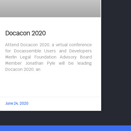
Docacon 2020
Attend Docacon 2020, a virtual conference
for Docassemble Users and Developers
Merlin Legal Foundation Advisory Board
Member Jonathan Pyle will be leading
Docacon 2020, an
June 24, 2020