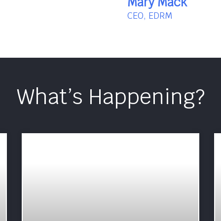
Mary Mack
CEO, EDRM
What’s Happening?