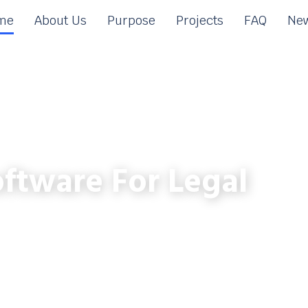
me
About Us
Purpose
Projects
FAQ
New
ftware For Legal