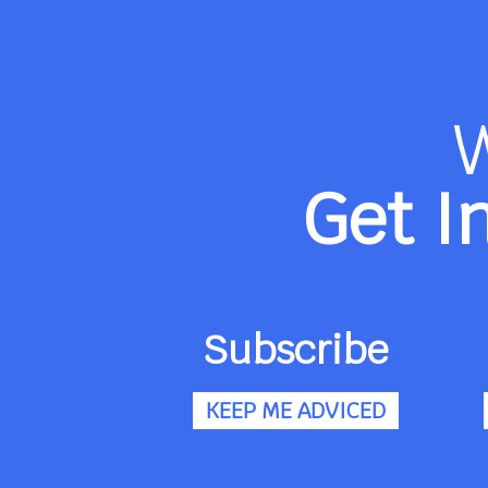
Get I
Subscribe
KEEP ME ADVICED