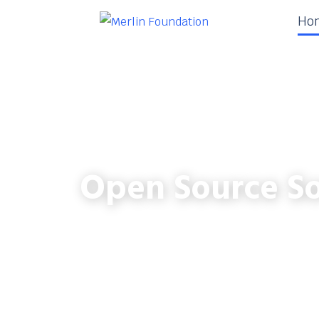
Ho
Open Source So