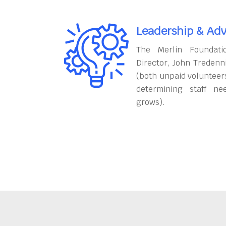
Leadership & Adv
The Merlin Foundati
Director, John Tredenn
(both unpaid volunteers
determining staff ne
grows).