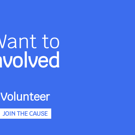
Want to
nvolved
Volunteer
JOIN THE CAUSE