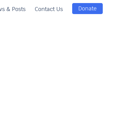
Donate
s & Posts
Contact Us