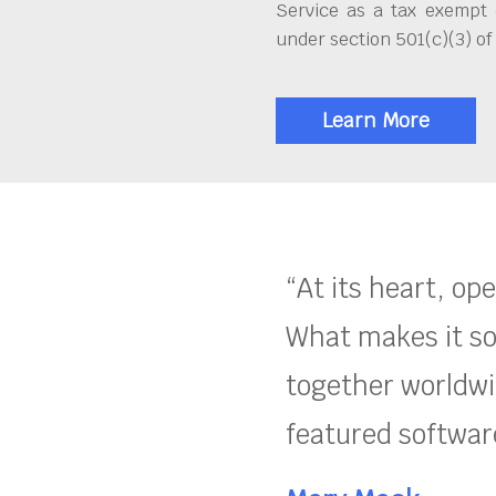
Service as a tax exempt 
under section 501(c)(3) of
Learn More
“At its heart, op
What makes it so
together worldwid
featured software