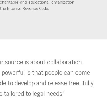
charitable and educational organization
 the Internal Revenue Code.
en source is about collaboration.
 powerful is that people can come
e to develop and release free, fully
 tailored to legal needs”