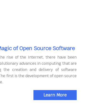
agic of Open Source Software
the rise of the Internet, there have been
olutionary advances in computing that are
g the creation and delivery of software
The first is the development of open source
e.
Learn More