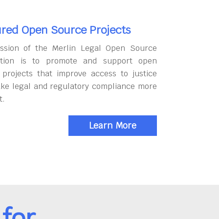
red Open Source Projects
ssion of the Merlin Legal Open Source
tion is to promote and support open
 projects that improve access to justice
ke legal and regulatory compliance more
t.
Learn More
for