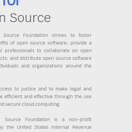
n Source
Source Foundation strives to foster
fits of open source software; provide a
al professionals to collaborate on open
cts; and distribute open source software
dividuals and organizations around the
ccess to justice and to make legal and
 efficient and effective through the use
and secure cloud computing.
 Source Foundation is a non-profit
by the United States Internal Revenue