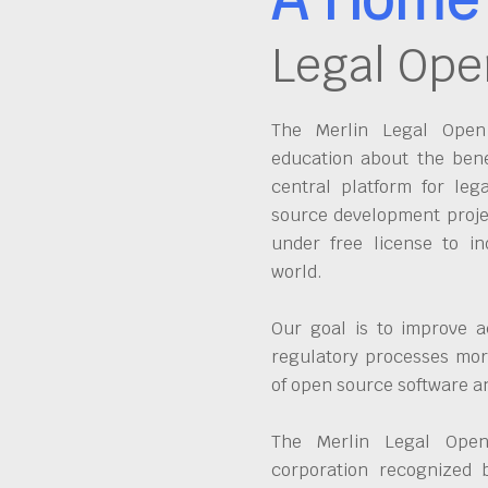
Legal Ope
The Merlin Legal Open 
education about the bene
central platform for leg
source development proje
under free license to in
world.
Our goal is to improve a
regulatory processes more
of open source software 
The Merlin Legal Open
corporation recognized 