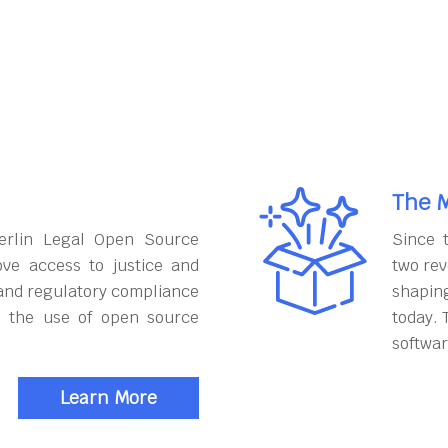
The M
erlin Legal Open Source
Since 
ove access to justice and
two rev
and regulatory compliance
shapin
h the use of open source
today. 
softwar
Learn More