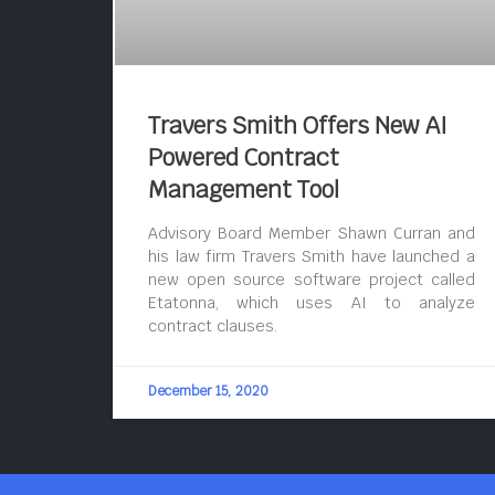
Travers Smith Offers New AI
Powered Contract
Management Tool
Advisory Board Member Shawn Curran and
his law firm Travers Smith have launched a
new open source software project called
Etatonna, which uses AI to analyze
contract clauses.
December 15, 2020