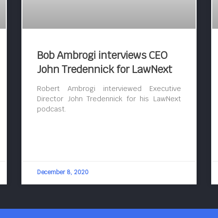
Bob Ambrogi interviews CEO
John Tredennick for LawNext
Robert Ambrogi interviewed Executive
Director John Tredennick for his LawNext
podcast.
December 8, 2020