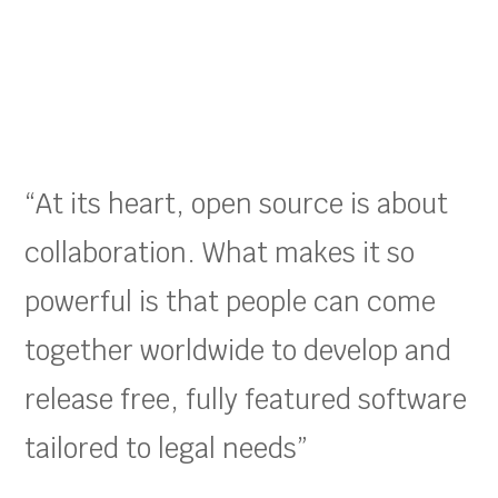
“At its heart, open source is about
collaboration. What makes it so
powerful is that people can come
together worldwide to develop and
release free, fully featured software
tailored to legal needs”