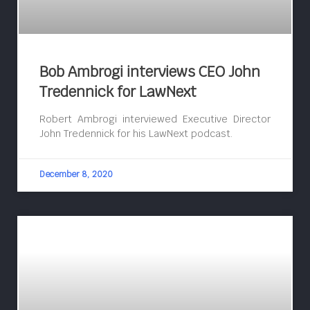
Bob Ambrogi interviews CEO John
Tredennick for LawNext
Robert Ambrogi interviewed Executive Director
John Tredennick for his LawNext podcast.
December 8, 2020