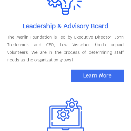
Leadership & Advisory Board
The Merlin Foundation is led by Executive Director, John
Tredennick and CFO, Lew Visscher (both unpaid
volunteers. We are in the process of determining staff
needs as the organization grows).
Learn More