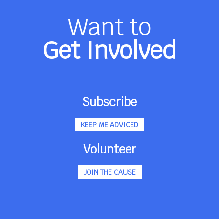
Want to
Get Involved
Subscribe
KEEP ME ADVICED
Volunteer
JOIN THE CAUSE