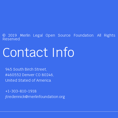
© 2019 Merlin Legal Open Source Foundation. All Rights
Reserved.
Contact Info
945 South Birch Street,
#460552 Denver CO 80246,
United Stated of America.
+1-303-810-1918
jtredennick@merlinfoundation.org