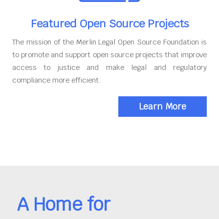
Featured Open Source Projects
The mission of the Merlin Legal Open Source Foundation is
to promote and support open source projects that improve
access to justice and make legal and regulatory
compliance more efficient.
Learn More
A Home for