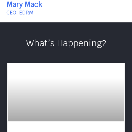
Mary Mack
CEO, EDRM
What’s Happening?