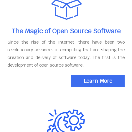
The Magic of Open Source Software
Since the rise of the Internet, there have been two
revolutionary advances in computing that are shaping the
creation and delivery of software today. The first is the
development of open source software.
Learn More