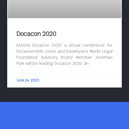
Docacon 2020
Attend Docacon 2020, a virtual conference for
Docassemble Users and Developers Merlin Legal
Foundation Advisory Board Member Jonathan
Pyle will be leading Docacon 2020, an
June 24, 2020