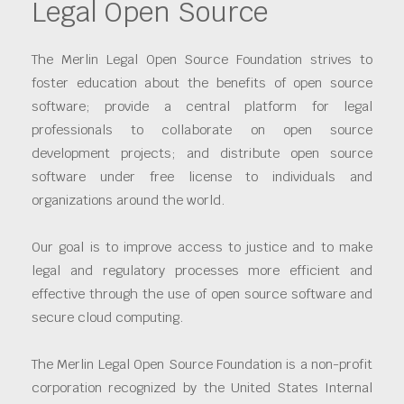
Legal Open Source
The Merlin Legal Open Source Foundation strives to
foster education about the benefits of open source
software; provide a central platform for legal
professionals to collaborate on open source
development projects; and distribute open source
software under free license to individuals and
organizations around the world.
Our goal is to improve access to justice and to make
legal and regulatory processes more efficient and
effective through the use of open source software and
secure cloud computing.
The Merlin Legal Open Source Foundation is a non-profit
corporation recognized by the United States Internal