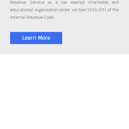
Revenue Service as a tax exempt charitable and
educational organization under section 501(c)(3) of the
Internal Revenue Code.
Learn More