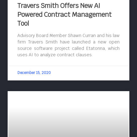
Travers Smith Offers New AI
Powered Contract Management
Tool
Advisory Board Member Shawn Curran and his law
firm Travers Smith have launched a new open
source software project called Etatonna, which
uses AI to analyze contract clauses.
December 15, 2020