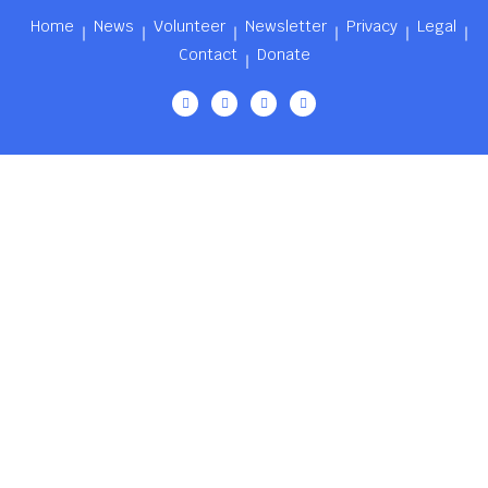
Home
News
Volunteer
Newsletter
Privacy
Legal
Contact
Donate