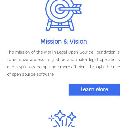
Mission & Vision
The mission of the Merlin Legal Open Source Foundation is
to improve access to justice and make legal operations
and regulatory compliance more efficient through the use
of open source software
Learn More