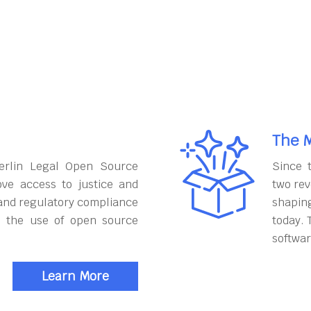
The M
erlin Legal Open Source
Since 
ove access to justice and
two rev
and regulatory compliance
shapin
h the use of open source
today. 
softwar
Learn More