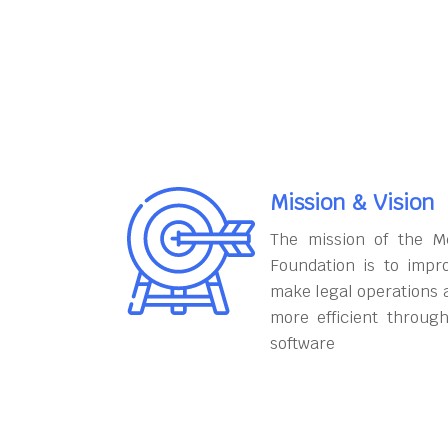
Mission & Vision
The mission of the M
Foundation is to impr
make legal operations 
more efficient throug
software