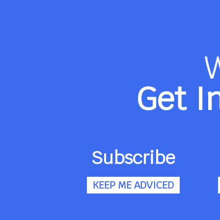
Get I
Subscribe
KEEP ME ADVICED