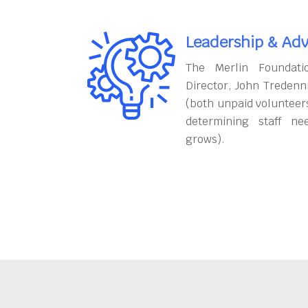
Leadership & Adv
The Merlin Foundati
Director, John Tredenn
(both unpaid volunteers
determining staff ne
grows).