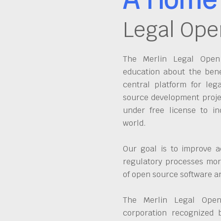
Legal Ope
The Merlin Legal Open 
education about the bene
central platform for leg
source development proje
under free license to in
world.
Our goal is to improve a
regulatory processes more
of open source software 
The Merlin Legal Open
corporation recognized 