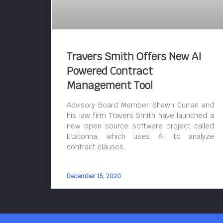
Travers Smith Offers New AI
Powered Contract
Management Tool
Advisory Board Member Shawn Curran and
his law firm Travers Smith have launched a
new open source software project called
Etatonna, which uses AI to analyze
contract clauses.
December 15, 2020