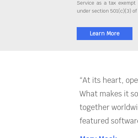
Service as a tax exempt 
under section 501(c)(3) of
Learn More
“At its heart, op
What makes it so
together worldwid
featured software