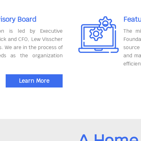
isory Board
Featu
on is led by Executive
The mi
ick and CFO, Lew Visscher
Founda
. We are in the process of
source
eds as the organization
and ma
efficien
Learn More
A Home 