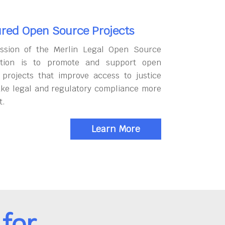
red Open Source Projects
ssion of the Merlin Legal Open Source
tion is to promote and support open
 projects that improve access to justice
ke legal and regulatory compliance more
t.
Learn More
for