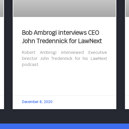
Bob Ambrogi interviews CEO
John Tredennick for LawNext
Robert Ambrogi interviewed Executive
Director John Tredennick for his LawNext
podcast.
December 8, 2020