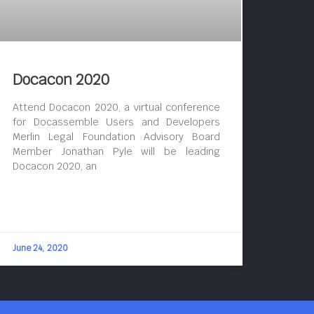
Docacon 2020
Attend Docacon 2020, a virtual conference
for Docassemble Users and Developers
Merlin Legal Foundation Advisory Board
Member Jonathan Pyle will be leading
Docacon 2020, an
June 24, 2020