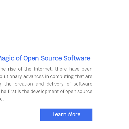
agic of Open Source Software
the rise of the Internet, there have been
olutionary advances in computing that are
g the creation and delivery of software
The first is the development of open source
e.
Learn More