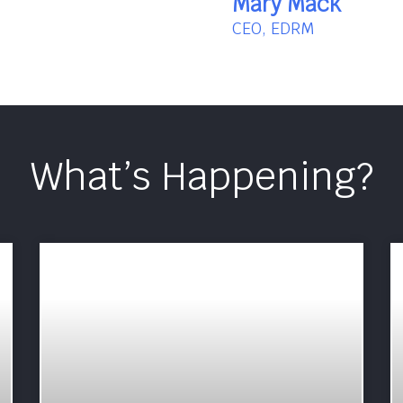
Mary Mack
CEO, EDRM
What’s Happening?