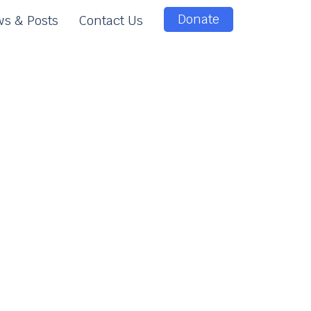
Donate
s & Posts
Contact Us
e
e
n
t