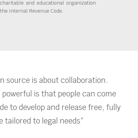
charitable and educational organization
 the Internal Revenue Code.
en source is about collaboration.
 powerful is that people can come
e to develop and release free, fully
 tailored to legal needs”