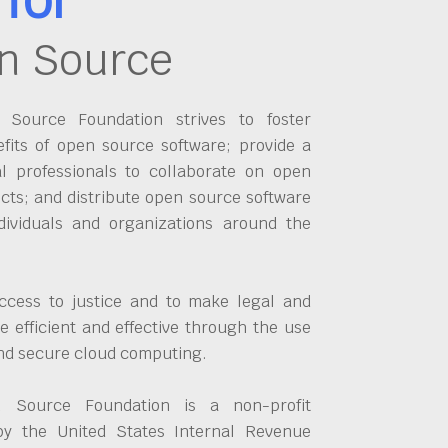
n Source
Source Foundation strives to foster
fits of open source software; provide a
al professionals to collaborate on open
cts; and distribute open source software
dividuals and organizations around the
ccess to justice and to make legal and
 efficient and effective through the use
and secure cloud computing.
 Source Foundation is a non-profit
by the United States Internal Revenue