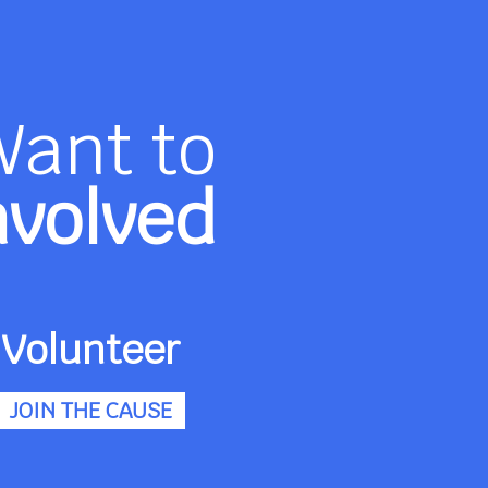
Want to
nvolved
Volunteer
JOIN THE CAUSE