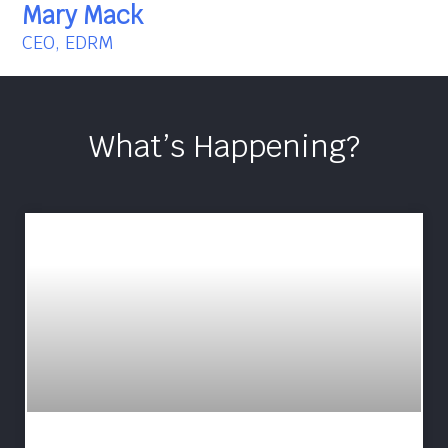
Mary Mack
CEO, EDRM
What’s Happening?