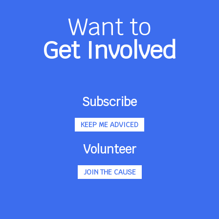
Want to
Get Involved
Subscribe
KEEP ME ADVICED
Volunteer
JOIN THE CAUSE