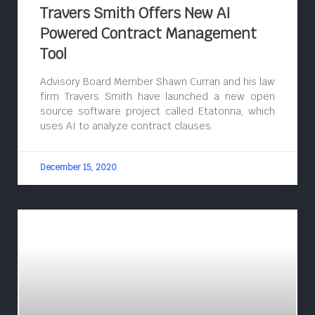
Travers Smith Offers New AI
Powered Contract Management
Tool
Advisory Board Member Shawn Curran and his law
firm Travers Smith have launched a new open
source software project called Etatonna, which
uses AI to analyze contract clauses.
December 15, 2020