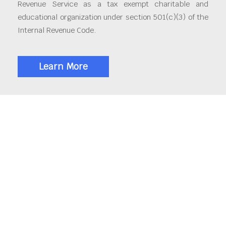
Revenue Service as a tax exempt charitable and
educational organization under section 501(c)(3) of the
Internal Revenue Code.
Learn More