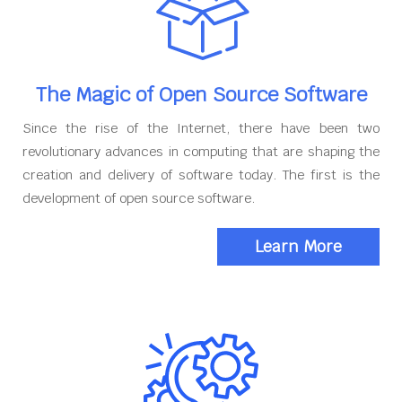
The Magic of Open Source Software
Since the rise of the Internet, there have been two
revolutionary advances in computing that are shaping the
creation and delivery of software today. The first is the
development of open source software.
Learn More