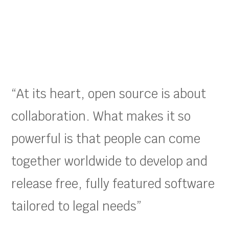
“At its heart, open source is about
collaboration. What makes it so
powerful is that people can come
together worldwide to develop and
release free, fully featured software
tailored to legal needs”