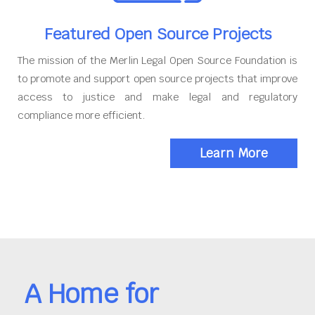
Featured Open Source Projects
The mission of the Merlin Legal Open Source Foundation is
to promote and support open source projects that improve
access to justice and make legal and regulatory
compliance more efficient.
Learn More
A Home for