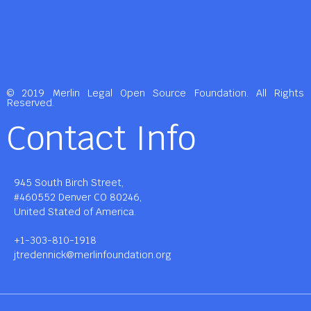
© 2019 Merlin Legal Open Source Foundation. All Rights
Reserved.
Contact Info
945 South Birch Street,
#460552 Denver CO 80246,
United Stated of America.
+1-303-810-1918
jtredennick@merlinfoundation.org