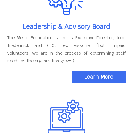
Leadership & Advisory Board
The Merlin Foundation is led by Executive Director, John
Tredennick and CFO, Lew Visscher (both unpaid
volunteers. We are in the process of determining staff
needs as the organization grows).
Learn More