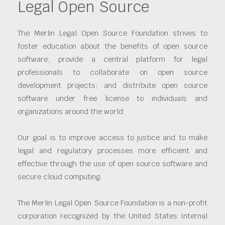
Legal Open Source
The Merlin Legal Open Source Foundation strives to
foster education about the benefits of open source
software; provide a central platform for legal
professionals to collaborate on open source
development projects; and distribute open source
software under free license to individuals and
organizations around the world.
Our goal is to improve access to justice and to make
legal and regulatory processes more efficient and
effective through the use of open source software and
secure cloud computing.
The Merlin Legal Open Source Foundation is a non-profit
corporation recognized by the United States Internal