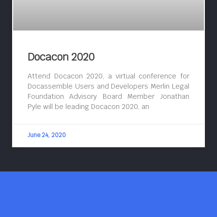
Docacon 2020
Attend Docacon 2020, a virtual conference for
Docassemble Users and Developers Merlin Legal
Foundation Advisory Board Member Jonathan
Pyle will be leading Docacon 2020, an
June 24, 2020