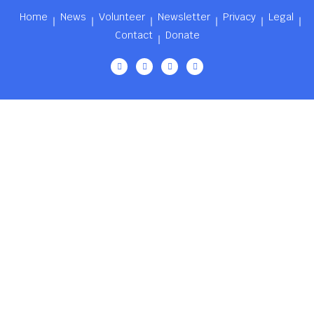
Home
News
Volunteer
Newsletter
Privacy
Legal
Contact
Donate