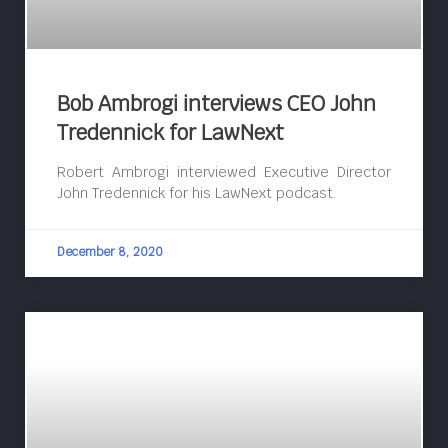
Bob Ambrogi interviews CEO John
Tredennick for LawNext
Robert Ambrogi interviewed Executive Director
John Tredennick for his LawNext podcast.
December 8, 2020