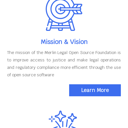
Mission & Vision
The mission of the Merlin Legal Open Source Foundation is
to improve access to justice and make legal operations
and regulatory compliance more efficient through the use
of open source software
Learn More