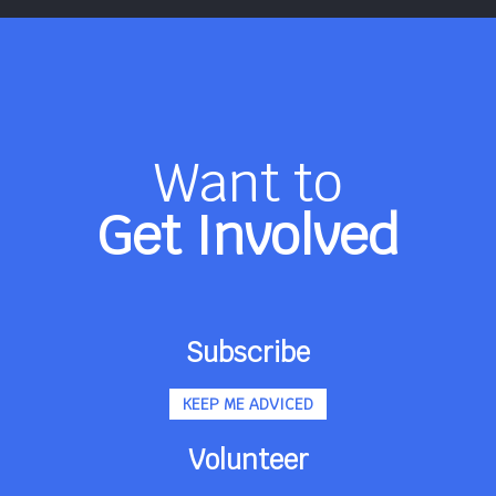
Want to
Get Involved
Subscribe
KEEP ME ADVICED
Volunteer