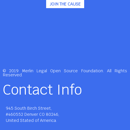
JOIN THE CAUSE
© 2019 Merlin Legal Open Source Foundation. All Rights
Reserved.
Contact Info
945 South Birch Street,
#460552 Denver CO 80246,
United Stated of America.