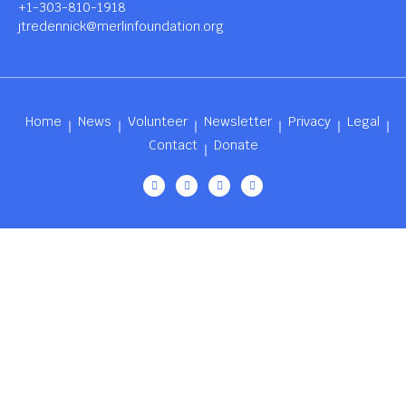
+1-303-810-1918
jtredennick@merlinfoundation.org
Home
News
Volunteer
Newsletter
Privacy
Legal
Contact
Donate