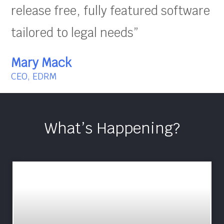
release free, fully featured software
tailored to legal needs”
Mary Mack
CEO, EDRM
What’s Happening?