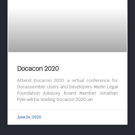
Docacon 2020
Attend Docacon 2020, a virtual conference for
Docassemble Users and Developers Merlin Legal
Foundation Advisory Board Member Jonathan
Pyle will be leading Docacon 2020, an
June 24, 2020