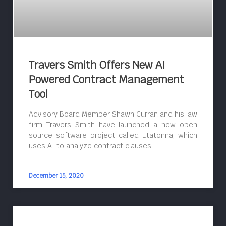
Travers Smith Offers New AI
Powered Contract Management
Tool
Advisory Board Member Shawn Curran and his law
firm Travers Smith have launched a new open
source software project called Etatonna, which
uses AI to analyze contract clauses.
December 15, 2020