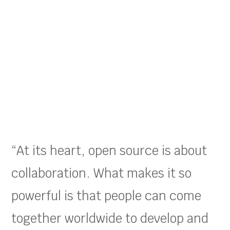
“At its heart, open source is about
collaboration. What makes it so
powerful is that people can come
together worldwide to develop and