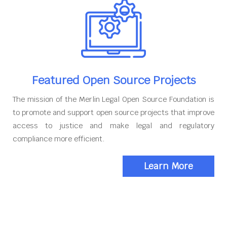
Featured Open Source Projects
The mission of the Merlin Legal Open Source Foundation is
to promote and support open source projects that improve
access to justice and make legal and regulatory
compliance more efficient.
Learn More