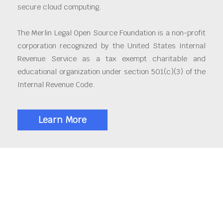
secure cloud computing.
The Merlin Legal Open Source Foundation is a non-profit
corporation recognized by the United States Internal
Revenue Service as a tax exempt charitable and
educational organization under section 501(c)(3) of the
Internal Revenue Code.
Learn More