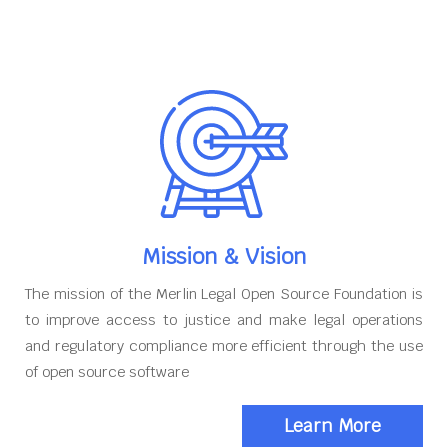
Mission & Vision
The mission of the Merlin Legal Open Source Foundation is
to improve access to justice and make legal operations
and regulatory compliance more efficient through the use
of open source software
Learn More