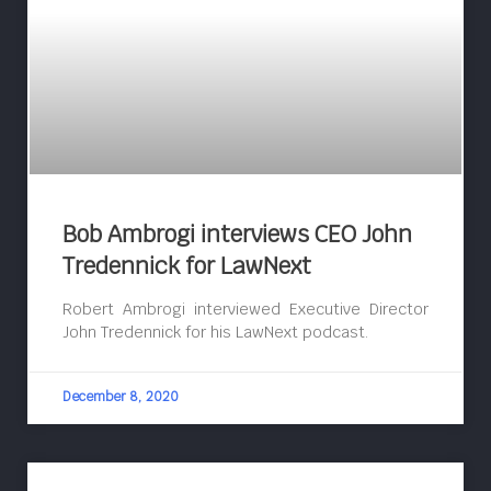
Bob Ambrogi interviews CEO John
Tredennick for LawNext
Robert Ambrogi interviewed Executive Director
John Tredennick for his LawNext podcast.
December 8, 2020