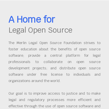
A Home for
Legal Open Source
The Merlin Legal Open Source Foundation strives to
foster education about the benefits of open source
software; provide a central platform for legal
professionals to collaborate on open source
development projects; and distribute open source
software under free license to individuals and
organizations around the world.
Our goal is to improve access to justice and to make
legal and regulatory processes more efficient and
effective through the use of open source software and