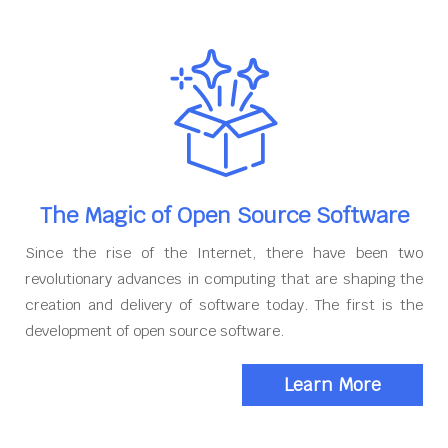
The Magic of Open Source Software
Since the rise of the Internet, there have been two
revolutionary advances in computing that are shaping the
creation and delivery of software today. The first is the
development of open source software.
Learn More