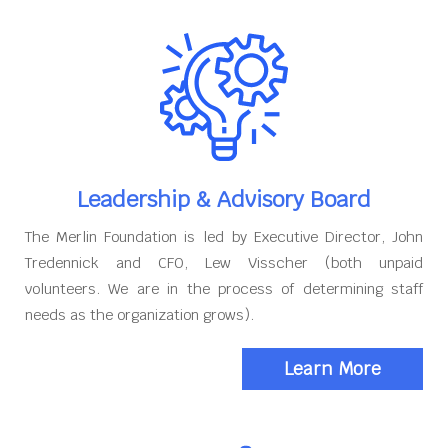
Leadership & Advisory Board
The Merlin Foundation is led by Executive Director, John
Tredennick and CFO, Lew Visscher (both unpaid
volunteers. We are in the process of determining staff
needs as the organization grows).
Learn More