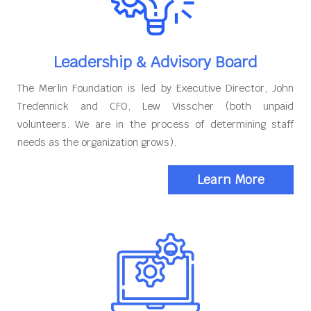
Leadership & Advisory Board
The Merlin Foundation is led by Executive Director, John
Tredennick and CFO, Lew Visscher (both unpaid
volunteers. We are in the process of determining staff
needs as the organization grows).
Learn More