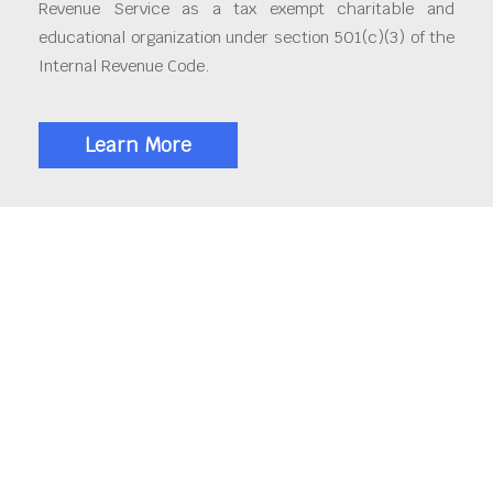
Revenue Service as a tax exempt charitable and
educational organization under section 501(c)(3) of the
Internal Revenue Code.
Learn More