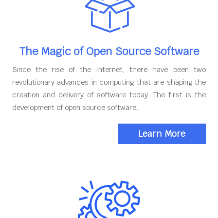
The Magic of Open Source Software
Since the rise of the Internet, there have been two
revolutionary advances in computing that are shaping the
creation and delivery of software today. The first is the
development of open source software.
Learn More