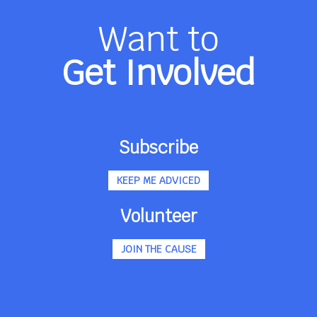
Want to
Get Involved
Subscribe
KEEP ME ADVICED
Volunteer
JOIN THE CAUSE