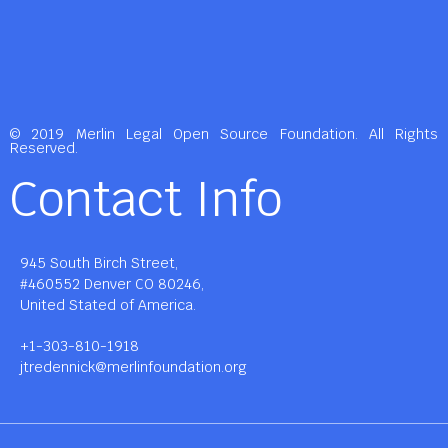
© 2019 Merlin Legal Open Source Foundation. All Rights
Reserved.
Contact Info
945 South Birch Street,
#460552 Denver CO 80246,
United Stated of America.
+1-303-810-1918
jtredennick@merlinfoundation.org