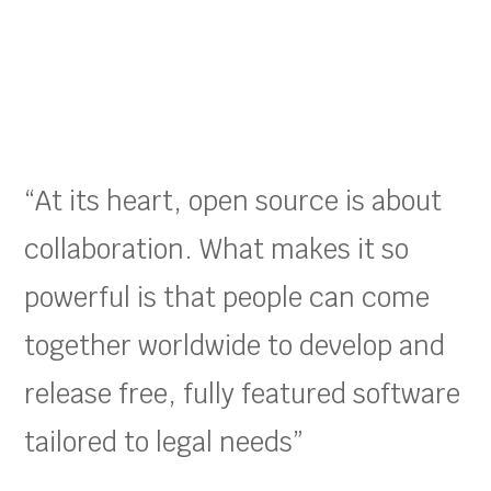
“At its heart, open source is about
collaboration. What makes it so
powerful is that people can come
together worldwide to develop and
release free, fully featured software
tailored to legal needs”