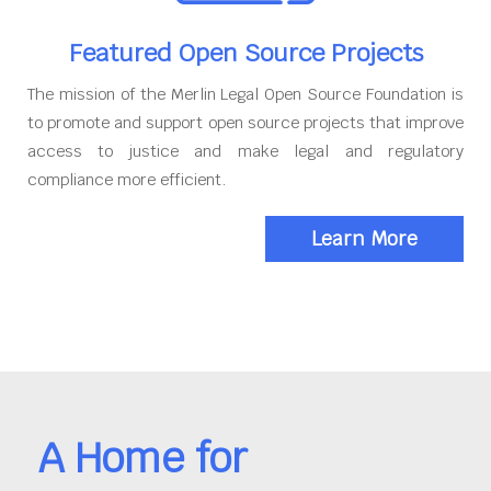
Featured Open Source Projects
The mission of the Merlin Legal Open Source Foundation is
to promote and support open source projects that improve
access to justice and make legal and regulatory
compliance more efficient.
Learn More
A Home for