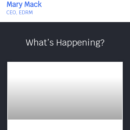
Mary Mack
CEO, EDRM
What’s Happening?