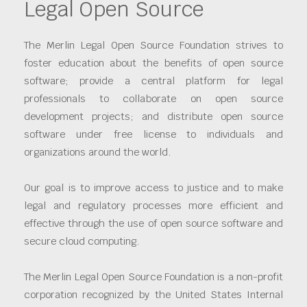
Legal Open Source
The Merlin Legal Open Source Foundation strives to
foster education about the benefits of open source
software; provide a central platform for legal
professionals to collaborate on open source
development projects; and distribute open source
software under free license to individuals and
organizations around the world.
Our goal is to improve access to justice and to make
legal and regulatory processes more efficient and
effective through the use of open source software and
secure cloud computing.
The Merlin Legal Open Source Foundation is a non-profit
corporation recognized by the United States Internal