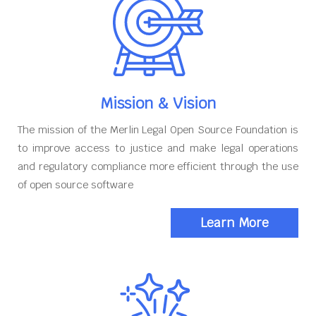
Mission & Vision
The mission of the Merlin Legal Open Source Foundation is
to improve access to justice and make legal operations
and regulatory compliance more efficient through the use
of open source software
Learn More