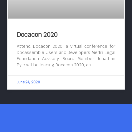
Docacon 2020
Attend Docacon 2020, a virtual conference for
Docassemble Users and Developers Merlin Legal
Foundation Advisory Board Member Jonathan
Pyle will be leading Docacon 2020, an
June 24, 2020