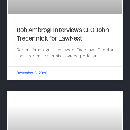
Bob Ambrogi interviews CEO John
Tredennick for LawNext
Robert Ambrogi interviewed Executive Director
John Tredennick for his LawNext podcast.
December 8, 2020