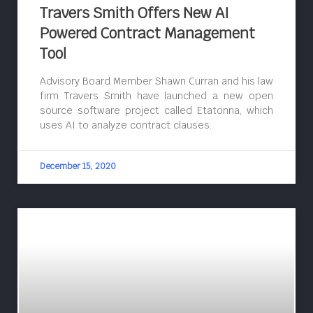
Travers Smith Offers New AI
Powered Contract Management
Tool
Advisory Board Member Shawn Curran and his law
firm Travers Smith have launched a new open
source software project called Etatonna, which
uses AI to analyze contract clauses.
December 15, 2020