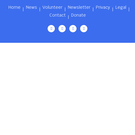
Home
News
Volunteer
Newsletter
Privacy
Legal
Contact
Donate