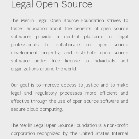
Legal Open Source
The Merlin Legal Open Source Foundation strives to
foster education about the benefits of open source
software; provide a central platform for legal
professionals to collaborate on open source
development projects; and distribute open source
software under free license to individuals and
organizations around the world.
Our goal is to improve access to justice and to make
legal and regulatory processes more efficient and
effective through the use of open source software and
secure cloud computing.
The Merlin Legal Open Source Foundation is a non-profit
corporation recognized by the United States Internal