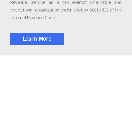
Revenue Service as a tax exempt charitable and
educational organization under section 501(c)(3) of the
Internal Revenue Code.
Learn More