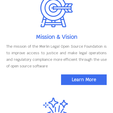
Mission & Vision
The mission of the Merlin Legal Open Source Foundation is
to improve access to justice and make legal operations
and regulatory compliance more efficient through the use
of open source software
Learn More