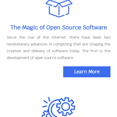
The Magic of Open Source Software
Since the rise of the Internet, there have been two
revolutionary advances in computing that are shaping the
creation and delivery of software today. The first is the
development of open source software.
Learn More