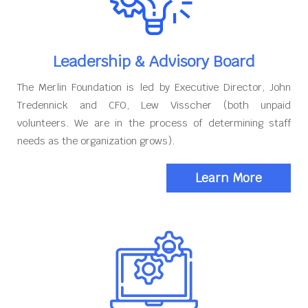
Leadership & Advisory Board
The Merlin Foundation is led by Executive Director, John
Tredennick and CFO, Lew Visscher (both unpaid
volunteers. We are in the process of determining staff
needs as the organization grows).
Learn More