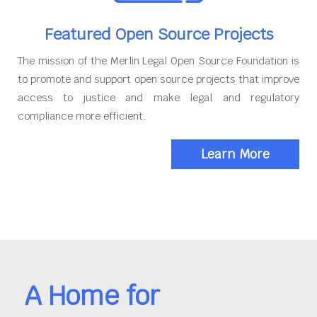
Featured Open Source Projects
The mission of the Merlin Legal Open Source Foundation is
to promote and support open source projects that improve
access to justice and make legal and regulatory
compliance more efficient.
Learn More
A Home for