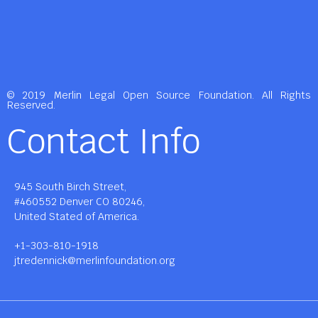
© 2019 Merlin Legal Open Source Foundation. All Rights
Reserved.
Contact Info
945 South Birch Street,
#460552 Denver CO 80246,
United Stated of America.
+1-303-810-1918
jtredennick@merlinfoundation.org