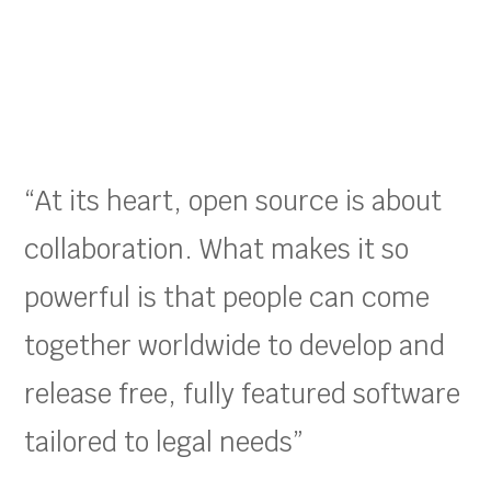
“At its heart, open source is about
collaboration. What makes it so
powerful is that people can come
together worldwide to develop and
release free, fully featured software
tailored to legal needs”