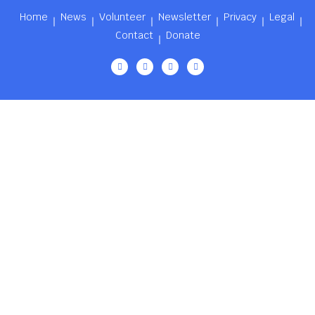
Home
News
Volunteer
Newsletter
Privacy
Legal
Contact
Donate