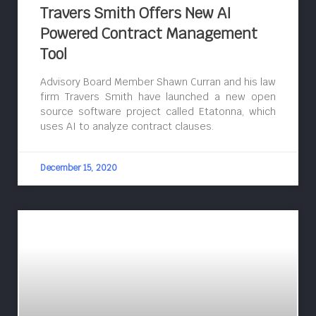
Travers Smith Offers New AI
Powered Contract Management
Tool
Advisory Board Member Shawn Curran and his law
firm Travers Smith have launched a new open
source software project called Etatonna, which
uses AI to analyze contract clauses.
December 15, 2020