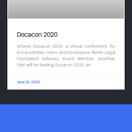
Docacon 2020
Attend Docacon 2020, a virtual conference for
Docassemble Users and Developers Merlin Legal
Foundation Advisory Board Member Jonathan
Pyle will be leading Docacon 2020, an
June 24, 2020