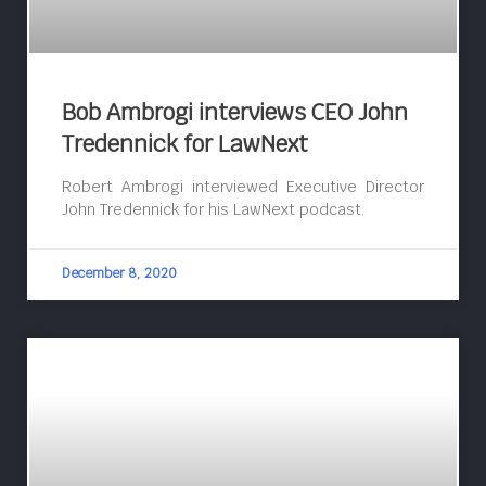
Bob Ambrogi interviews CEO John
Tredennick for LawNext
Robert Ambrogi interviewed Executive Director
John Tredennick for his LawNext podcast.
December 8, 2020