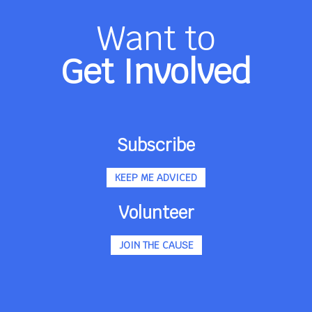
Want to
Get Involved
Subscribe
KEEP ME ADVICED
Volunteer
JOIN THE CAUSE