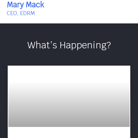
Mary Mack
CEO, EDRM
What’s Happening?