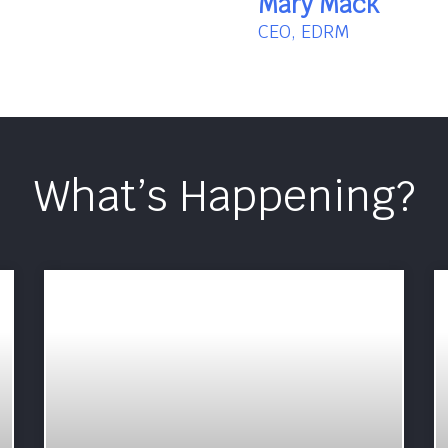
Mary Mack
CEO, EDRM
What’s Happening?