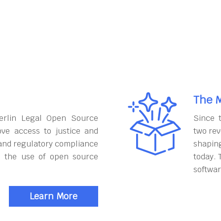
The M
erlin Legal Open Source
Since 
ove access to justice and
two rev
and regulatory compliance
shapin
h the use of open source
today. 
softwar
Learn More