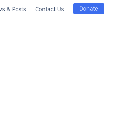
Donate
s & Posts
Contact Us