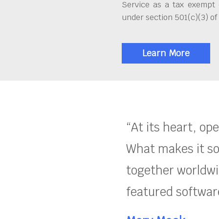
Service as a tax exempt 
under section 501(c)(3) of
Learn More
“At its heart, op
What makes it so
together worldwid
featured software