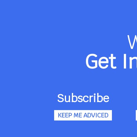
Get I
Subscribe
KEEP ME ADVICED