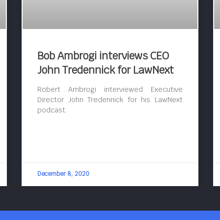
Bob Ambrogi interviews CEO
John Tredennick for LawNext
Robert Ambrogi interviewed Executive
Director John Tredennick for his LawNext
podcast.
December 8, 2020