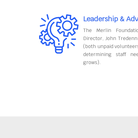
Leadership & Adv
The Merlin Foundati
Director, John Tredenn
(both unpaid volunteers
determining staff ne
grows).