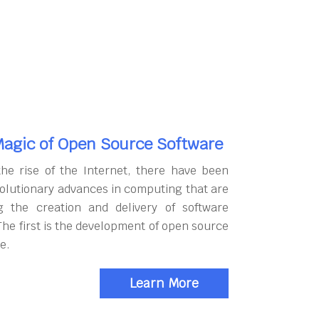
agic of Open Source Software
the rise of the Internet, there have been
olutionary advances in computing that are
g the creation and delivery of software
The first is the development of open source
e.
Learn More