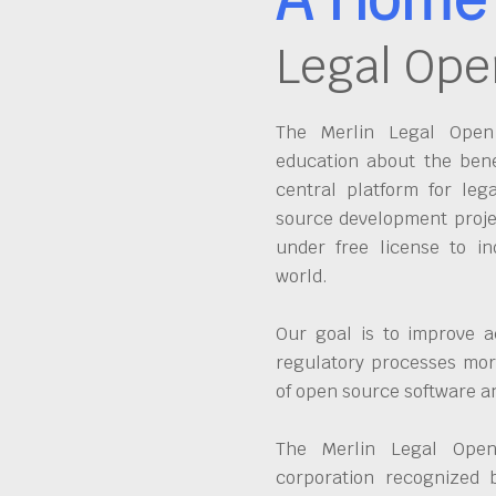
Legal Ope
The Merlin Legal Open 
education about the bene
central platform for leg
source development proje
under free license to in
world.
Our goal is to improve a
regulatory processes more
of open source software 
The Merlin Legal Open
corporation recognized 