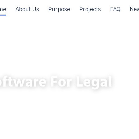
me
About Us
Purpose
Projects
FAQ
New
ftware For Legal