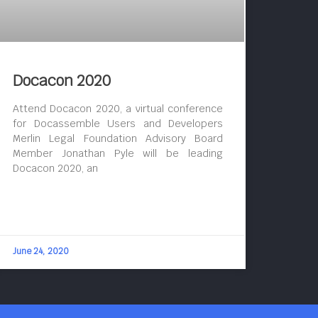
Docacon 2020
Attend Docacon 2020, a virtual conference
for Docassemble Users and Developers
Merlin Legal Foundation Advisory Board
Member Jonathan Pyle will be leading
Docacon 2020, an
June 24, 2020