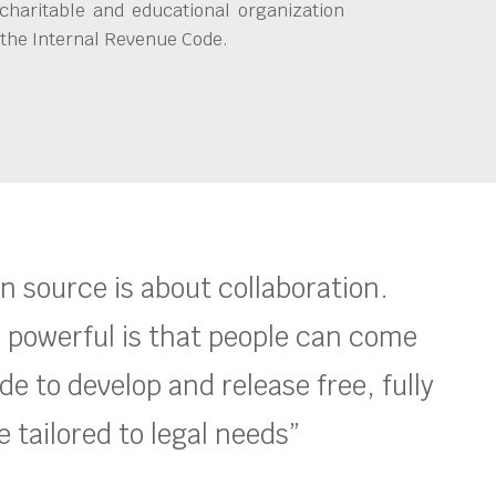
charitable and educational organization
 the Internal Revenue Code.
en source is about collaboration.
 powerful is that people can come
e to develop and release free, fully
 tailored to legal needs”