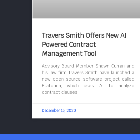
Travers Smith Offers New AI
Powered Contract
Management Tool
Advisory Board Member Shawn Curran and
his law firm Travers Smith have launched a
new open source software project called
Etatonna, which uses AI to analyze
contract clauses.
December 15, 2020