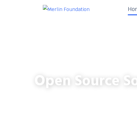
Ho
Open Source So