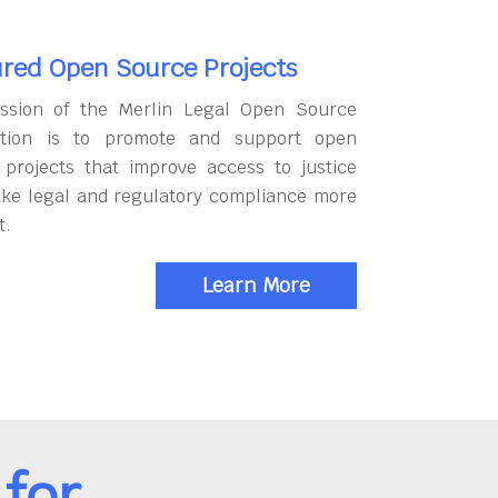
red Open Source Projects
ssion of the Merlin Legal Open Source
tion is to promote and support open
 projects that improve access to justice
ke legal and regulatory compliance more
t.
Learn More
for