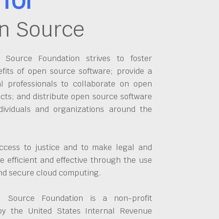
n Source
Source Foundation strives to foster
fits of open source software; provide a
al professionals to collaborate on open
cts; and distribute open source software
dividuals and organizations around the
ccess to justice and to make legal and
 efficient and effective through the use
and secure cloud computing.
 Source Foundation is a non-profit
by the United States Internal Revenue