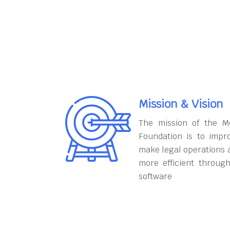
Mission & Vision
The mission of the M
Foundation is to impr
make legal operations 
more efficient throug
software