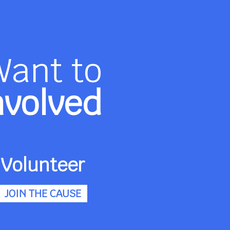
Want to
nvolved
Volunteer
JOIN THE CAUSE