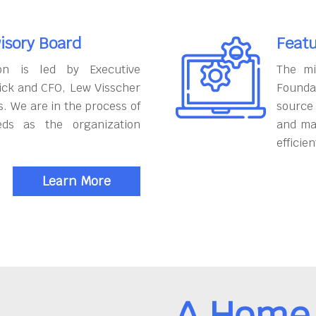
isory Board
Featu
on is led by Executive
The mi
ick and CFO, Lew Visscher
Founda
. We are in the process of
source
eds as the organization
and ma
efficien
Learn More
A Home 