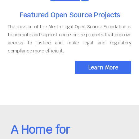
Featured Open Source Projects
The mission of the Merlin Legal Open Source Foundation is
to promote and support open source projects that improve
access to justice and make legal and regulatory
compliance more efficient.
Learn More
A Home for