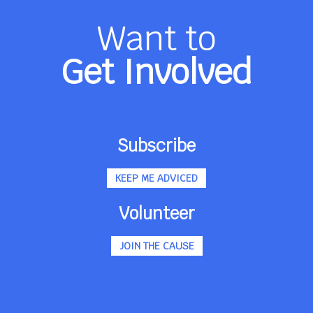
Want to
Get Involved
Subscribe
KEEP ME ADVICED
Volunteer
JOIN THE CAUSE