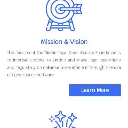
Mission & Vision
The mission of the Merlin Legal Open Source Foundation is
to improve access to justice and make legal operations
and regulatory compliance more efficient through the use
of open source software
Learn More