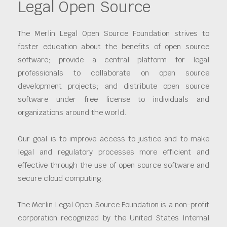
Legal Open Source
The Merlin Legal Open Source Foundation strives to
foster education about the benefits of open source
software; provide a central platform for legal
professionals to collaborate on open source
development projects; and distribute open source
software under free license to individuals and
organizations around the world.
Our goal is to improve access to justice and to make
legal and regulatory processes more efficient and
effective through the use of open source software and
secure cloud computing.
The Merlin Legal Open Source Foundation is a non-profit
corporation recognized by the United States Internal