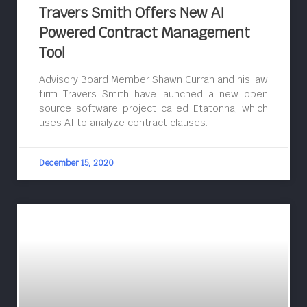
Travers Smith Offers New AI
Powered Contract Management
Tool
Advisory Board Member Shawn Curran and his law
firm Travers Smith have launched a new open
source software project called Etatonna, which
uses AI to analyze contract clauses.
December 15, 2020