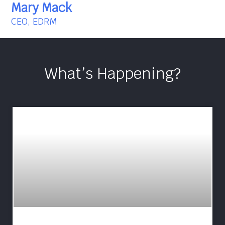
Mary Mack
CEO, EDRM
What’s Happening?