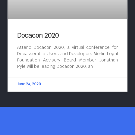
Docacon 2020
Attend Docacon 2020, a virtual conference for
Docassemble Users and Developers Merlin Legal
Foundation Advisory Board Member Jonathan
Pyle will be leading Docacon 2020, an
June 24, 2020