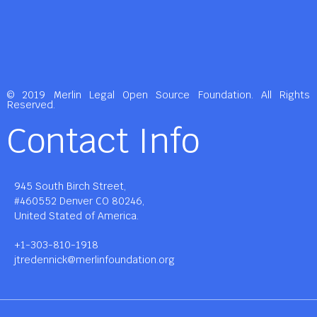
© 2019 Merlin Legal Open Source Foundation. All Rights
Reserved.
Contact Info
945 South Birch Street,
#460552 Denver CO 80246,
United Stated of America.
+1-303-810-1918
jtredennick@merlinfoundation.org