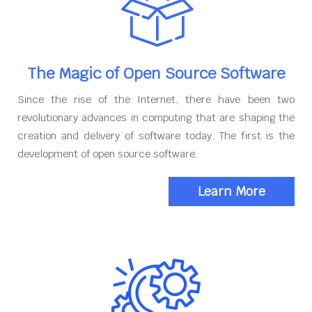
The Magic of Open Source Software
Since the rise of the Internet, there have been two
revolutionary advances in computing that are shaping the
creation and delivery of software today. The first is the
development of open source software.
Learn More