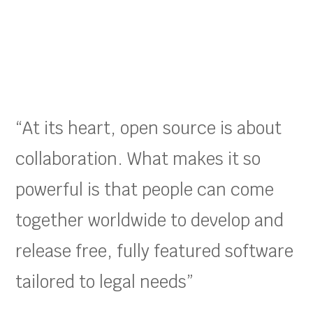
“At its heart, open source is about
collaboration. What makes it so
powerful is that people can come
together worldwide to develop and
release free, fully featured software
tailored to legal needs”