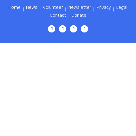
Home
News
Volunteer
Newsletter
Privacy
Legal
Contact
Donate