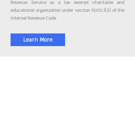
Revenue Service as a tax exempt charitable and
educational organization under section 501(c)(3) of the
Internal Revenue Code.
Learn More