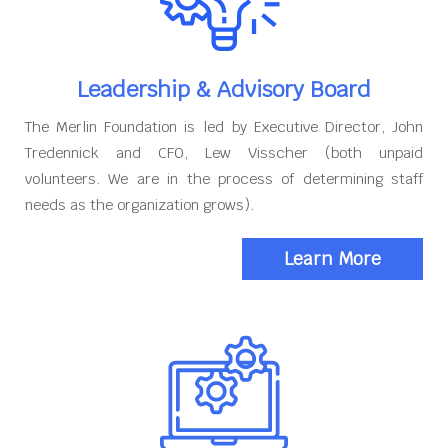
Leadership & Advisory Board
The Merlin Foundation is led by Executive Director, John
Tredennick and CFO, Lew Visscher (both unpaid
volunteers. We are in the process of determining staff
needs as the organization grows).
Learn More