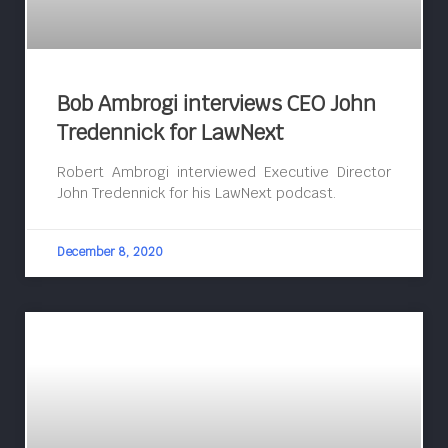
Bob Ambrogi interviews CEO John
Tredennick for LawNext
Robert Ambrogi interviewed Executive Director
John Tredennick for his LawNext podcast.
December 8, 2020