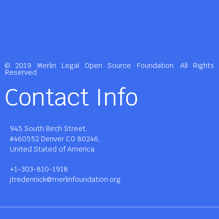
© 2019 Merlin Legal Open Source Foundation. All Rights
Reserved.
Contact Info
945 South Birch Street,
#460552 Denver CO 80246,
United Stated of America.
+1-303-810-1918
jtredennick@merlinfoundation.org