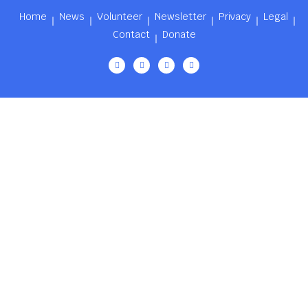
Home
News
Volunteer
Newsletter
Privacy
Legal
Contact
Donate