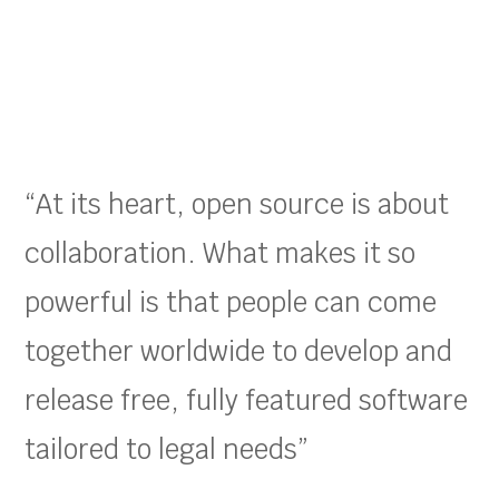
“At its heart, open source is about
collaboration. What makes it so
powerful is that people can come
together worldwide to develop and
release free, fully featured software
tailored to legal needs”