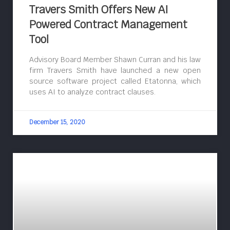
Travers Smith Offers New AI
Powered Contract Management
Tool
Advisory Board Member Shawn Curran and his law
firm Travers Smith have launched a new open
source software project called Etatonna, which
uses AI to analyze contract clauses.
December 15, 2020