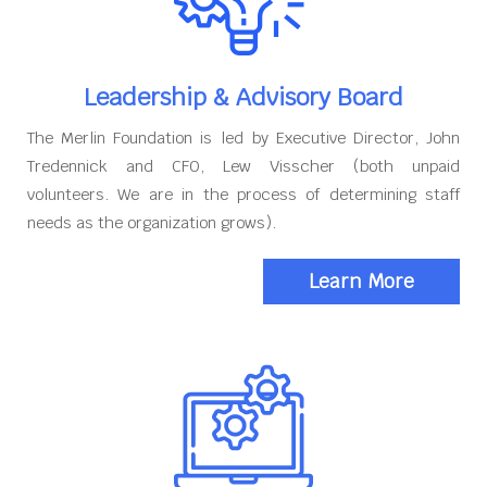
Leadership & Advisory Board
The Merlin Foundation is led by Executive Director, John
Tredennick and CFO, Lew Visscher (both unpaid
volunteers. We are in the process of determining staff
needs as the organization grows).
Learn More