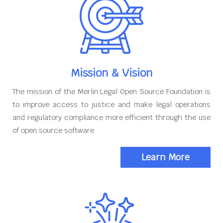
Mission & Vision
The mission of the Merlin Legal Open Source Foundation is
to improve access to justice and make legal operations
and regulatory compliance more efficient through the use
of open source software
Learn More