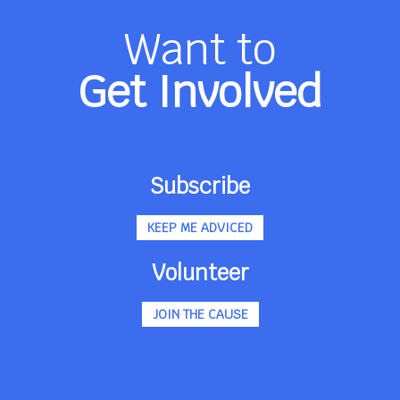
Want to
Get Involved
Subscribe
KEEP ME ADVICED
Volunteer
JOIN THE CAUSE