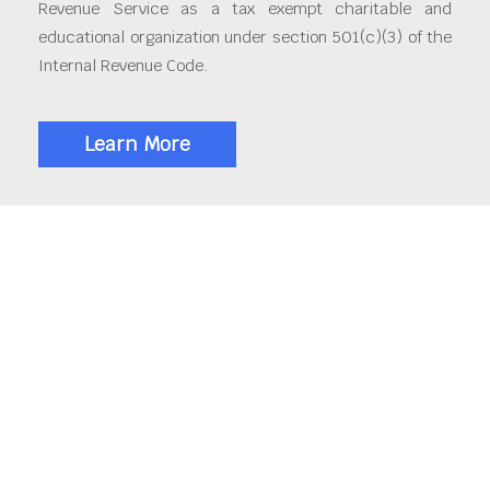
Revenue Service as a tax exempt charitable and
educational organization under section 501(c)(3) of the
Internal Revenue Code.
Learn More