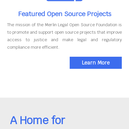
Featured Open Source Projects
The mission of the Merlin Legal Open Source Foundation is
to promote and support open source projects that improve
access to justice and make legal and regulatory
compliance more efficient.
Learn More
A Home for