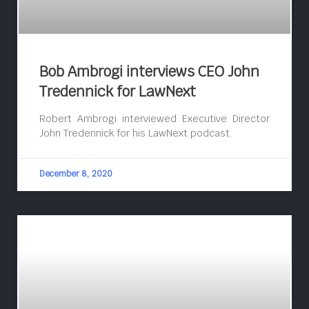
Bob Ambrogi interviews CEO John
Tredennick for LawNext
Robert Ambrogi interviewed Executive Director
John Tredennick for his LawNext podcast.
December 8, 2020