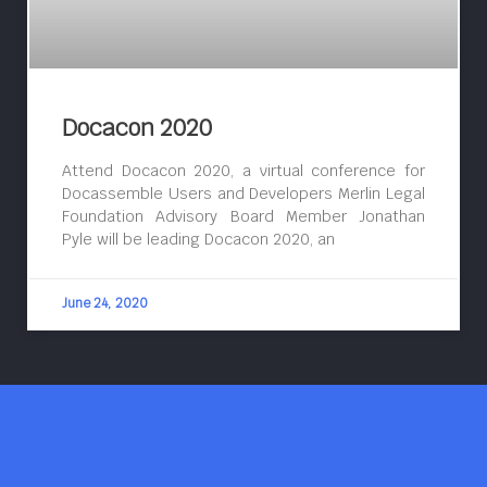
Docacon 2020
Attend Docacon 2020, a virtual conference for
Docassemble Users and Developers Merlin Legal
Foundation Advisory Board Member Jonathan
Pyle will be leading Docacon 2020, an
June 24, 2020