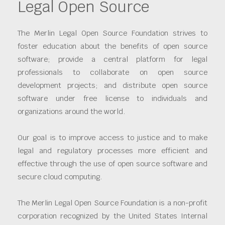
Legal Open Source
The Merlin Legal Open Source Foundation strives to
foster education about the benefits of open source
software; provide a central platform for legal
professionals to collaborate on open source
development projects; and distribute open source
software under free license to individuals and
organizations around the world.
Our goal is to improve access to justice and to make
legal and regulatory processes more efficient and
effective through the use of open source software and
secure cloud computing.
The Merlin Legal Open Source Foundation is a non-profit
corporation recognized by the United States Internal