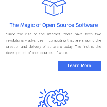
The Magic of Open Source Software
Since the rise of the Internet, there have been two
revolutionary advances in computing that are shaping the
creation and delivery of software today. The first is the
development of open source software.
Learn More