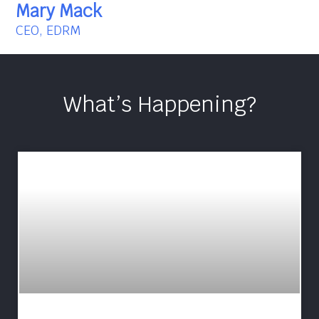
Mary Mack
CEO, EDRM
What’s Happening?