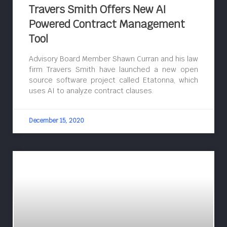
Travers Smith Offers New AI
Powered Contract Management
Tool
Advisory Board Member Shawn Curran and his law
firm Travers Smith have launched a new open
source software project called Etatonna, which
uses AI to analyze contract clauses.
December 15, 2020