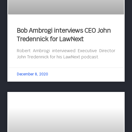
Bob Ambrogi interviews CEO John
Tredennick for LawNext
Robert Ambrogi interviewed Executive Director
John Tredennick for his LawNext podcast.
December 8, 2020