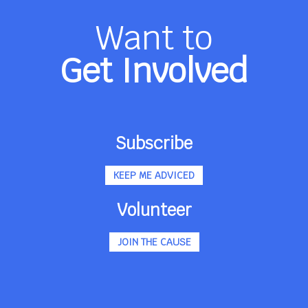
Want to
Get Involved
Subscribe
KEEP ME ADVICED
Volunteer
JOIN THE CAUSE