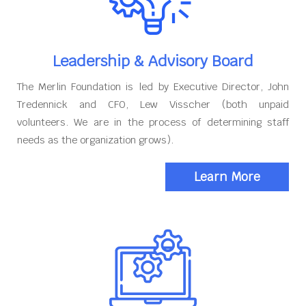
Leadership & Advisory Board
The Merlin Foundation is led by Executive Director, John
Tredennick and CFO, Lew Visscher (both unpaid
volunteers. We are in the process of determining staff
needs as the organization grows).
Learn More