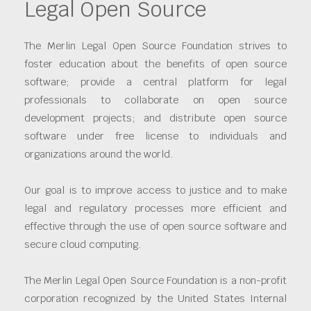
Legal Open Source
The Merlin Legal Open Source Foundation strives to
foster education about the benefits of open source
software; provide a central platform for legal
professionals to collaborate on open source
development projects; and distribute open source
software under free license to individuals and
organizations around the world.
Our goal is to improve access to justice and to make
legal and regulatory processes more efficient and
effective through the use of open source software and
secure cloud computing.
The Merlin Legal Open Source Foundation is a non-profit
corporation recognized by the United States Internal