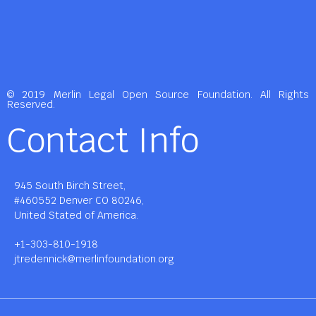
© 2019 Merlin Legal Open Source Foundation. All Rights
Reserved.
Contact Info
945 South Birch Street,
#460552 Denver CO 80246,
United Stated of America.
+1-303-810-1918
jtredennick@merlinfoundation.org