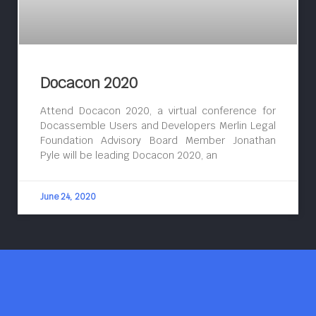
Docacon 2020
Attend Docacon 2020, a virtual conference for
Docassemble Users and Developers Merlin Legal
Foundation Advisory Board Member Jonathan
Pyle will be leading Docacon 2020, an
June 24, 2020