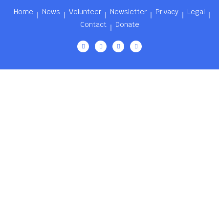
Home
News
Volunteer
Newsletter
Privacy
Legal
Contact
Donate