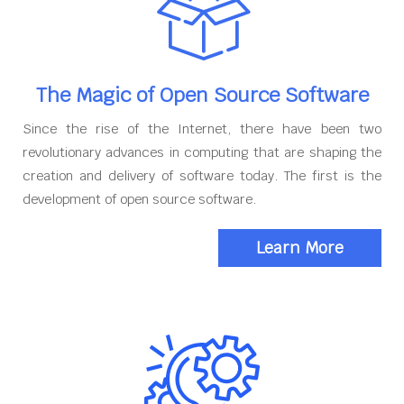
The Magic of Open Source Software
Since the rise of the Internet, there have been two
revolutionary advances in computing that are shaping the
creation and delivery of software today. The first is the
development of open source software.
Learn More