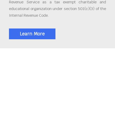
Revenue Service as a tax exempt charitable and
educational organization under section 501(c)(3) of the
Internal Revenue Code.
Learn More