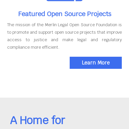
Featured Open Source Projects
The mission of the Merlin Legal Open Source Foundation is
to promote and support open source projects that improve
access to justice and make legal and regulatory
compliance more efficient.
Learn More
A Home for