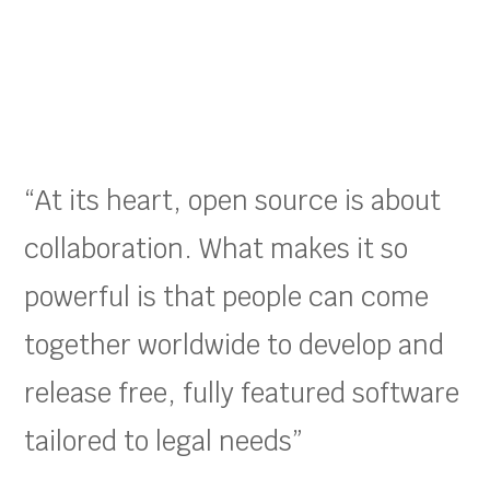
“At its heart, open source is about
collaboration. What makes it so
powerful is that people can come
together worldwide to develop and
release free, fully featured software
tailored to legal needs”