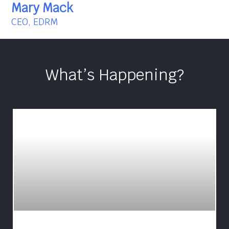
Mary Mack
CEO, EDRM
What’s Happening?