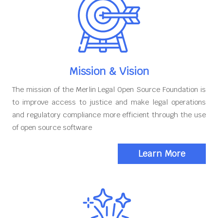
Mission & Vision
The mission of the Merlin Legal Open Source Foundation is
to improve access to justice and make legal operations
and regulatory compliance more efficient through the use
of open source software
Learn More