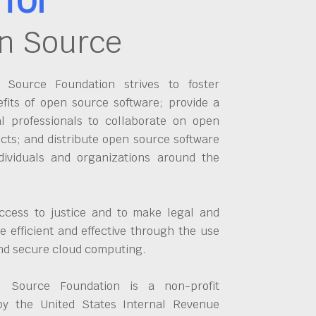
n Source
Source Foundation strives to foster
fits of open source software; provide a
al professionals to collaborate on open
cts; and distribute open source software
dividuals and organizations around the
ccess to justice and to make legal and
 efficient and effective through the use
and secure cloud computing.
 Source Foundation is a non-profit
by the United States Internal Revenue