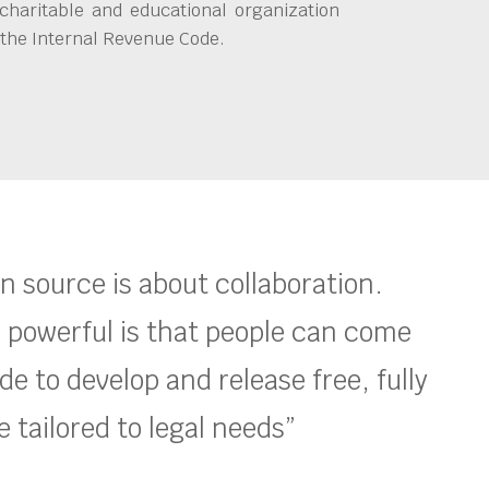
charitable and educational organization
 the Internal Revenue Code.
en source is about collaboration.
 powerful is that people can come
e to develop and release free, fully
 tailored to legal needs”