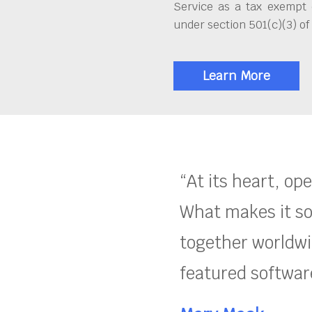
Service as a tax exempt 
under section 501(c)(3) of
Learn More
“At its heart, op
What makes it so
together worldwid
featured software