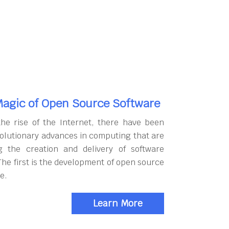
agic of Open Source Software
the rise of the Internet, there have been
olutionary advances in computing that are
g the creation and delivery of software
The first is the development of open source
e.
Learn More