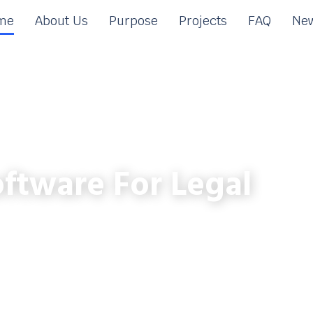
me
About Us
Purpose
Projects
FAQ
New
ftware For Legal