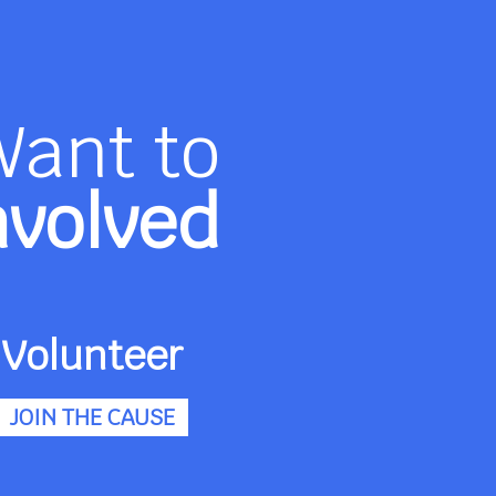
Want to
nvolved
Volunteer
JOIN THE CAUSE