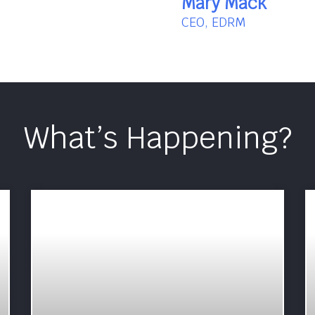
Mary Mack
CEO, EDRM
What’s Happening?