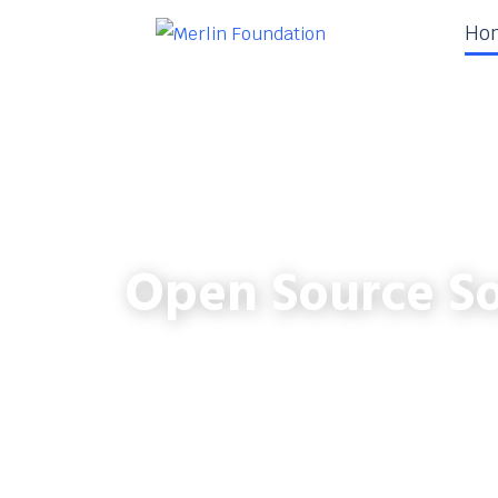
Ho
Open Source So