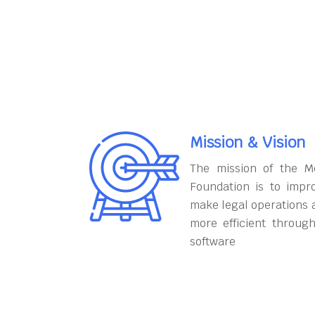
Mission & Vision
The mission of the M
Foundation is to impr
make legal operations 
more efficient throug
software