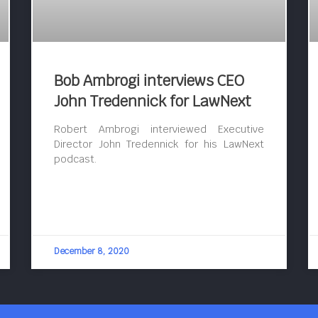
Bob Ambrogi interviews CEO
John Tredennick for LawNext
Robert Ambrogi interviewed Executive
Director John Tredennick for his LawNext
podcast.
December 8, 2020