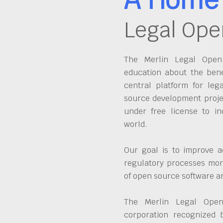
Legal Ope
The Merlin Legal Open 
education about the bene
central platform for leg
source development proje
under free license to in
world.
Our goal is to improve a
regulatory processes more
of open source software 
The Merlin Legal Open
corporation recognized 