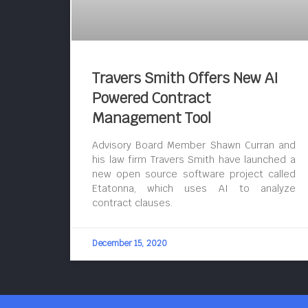
Travers Smith Offers New AI
Powered Contract
Management Tool
Advisory Board Member Shawn Curran and
his law firm Travers Smith have launched a
new open source software project called
Etatonna, which uses AI to analyze
contract clauses.
December 15, 2020