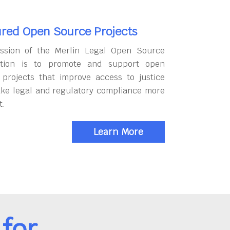
red Open Source Projects
ssion of the Merlin Legal Open Source
tion is to promote and support open
 projects that improve access to justice
ke legal and regulatory compliance more
t.
Learn More
for