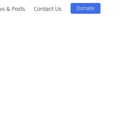
Donate
s & Posts
Contact Us