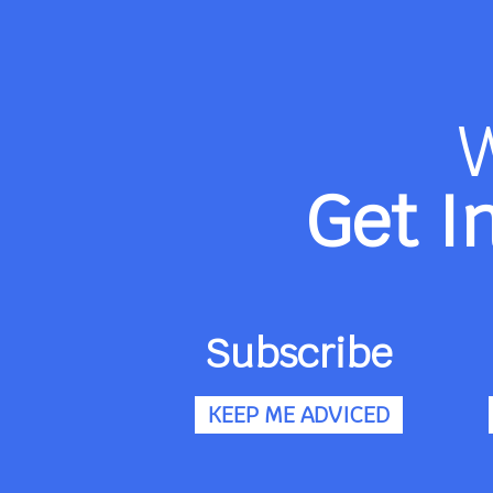
Get I
Subscribe
KEEP ME ADVICED