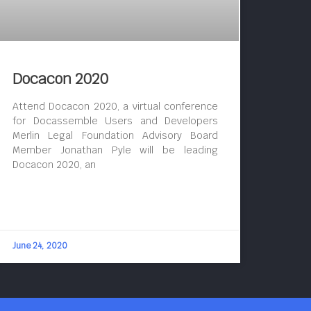
Docacon 2020
Attend Docacon 2020, a virtual conference
for Docassemble Users and Developers
Merlin Legal Foundation Advisory Board
Member Jonathan Pyle will be leading
Docacon 2020, an
June 24, 2020