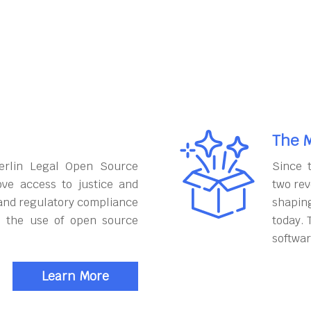
The M
erlin Legal Open Source
Since 
ove access to justice and
two rev
and regulatory compliance
shapin
h the use of open source
today. 
softwar
Learn More