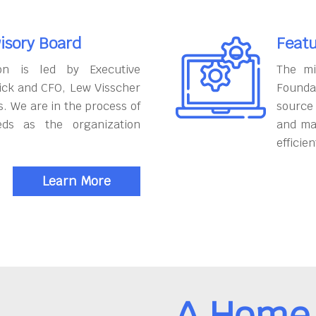
isory Board
Featu
on is led by Executive
The mi
ick and CFO, Lew Visscher
Founda
. We are in the process of
source
eds as the organization
and ma
efficien
Learn More
A Home 