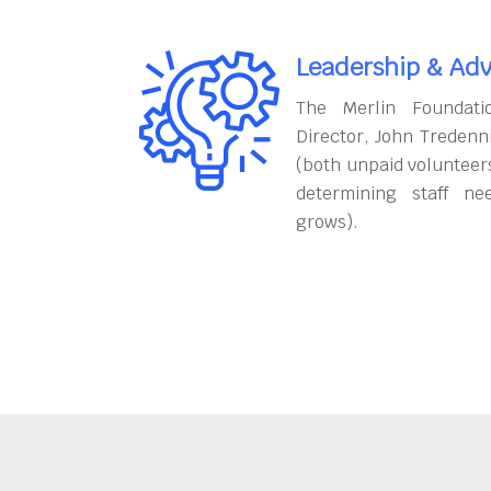
Leadership & Adv
The Merlin Foundati
Director, John Tredenn
(both unpaid volunteers
determining staff ne
grows).