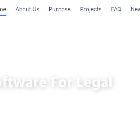
me
About Us
Purpose
Projects
FAQ
New
ftware For Legal