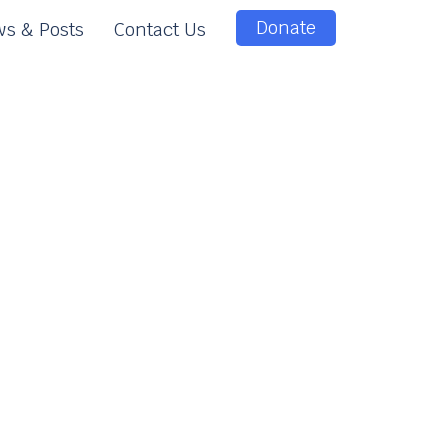
Donate
s & Posts
Contact Us