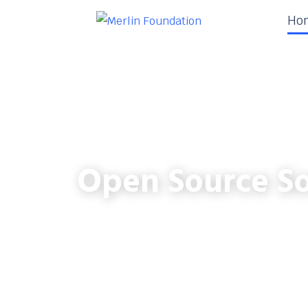
Ho
Open Source So