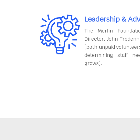
Leadership & Adv
The Merlin Foundati
Director, John Tredenn
(both unpaid volunteers
determining staff ne
grows).