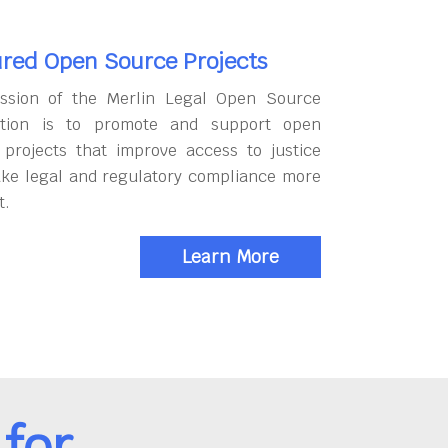
red Open Source Projects
ssion of the Merlin Legal Open Source
tion is to promote and support open
 projects that improve access to justice
ke legal and regulatory compliance more
t.
Learn More
for