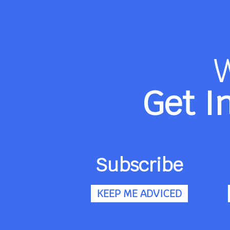
Get I
Subscribe
KEEP ME ADVICED