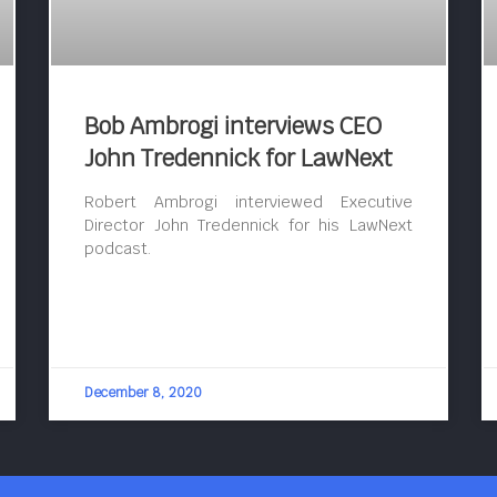
Bob Ambrogi interviews CEO
John Tredennick for LawNext
Robert Ambrogi interviewed Executive
Director John Tredennick for his LawNext
podcast.
December 8, 2020