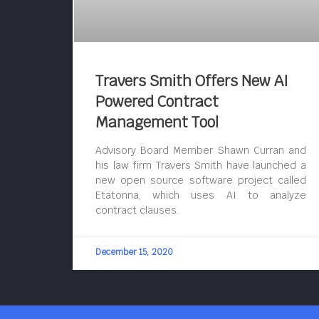
Travers Smith Offers New AI
Powered Contract
Management Tool
Advisory Board Member Shawn Curran and
his law firm Travers Smith have launched a
new open source software project called
Etatonna, which uses AI to analyze
contract clauses.
December 15, 2020