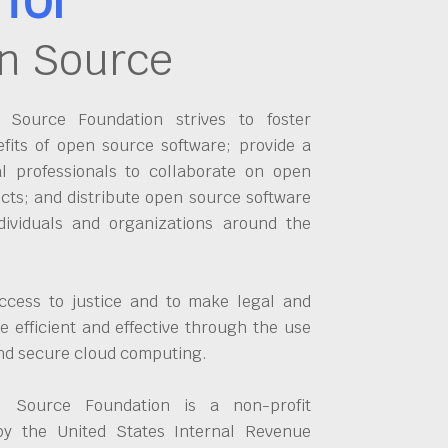
n Source
Source Foundation strives to foster
fits of open source software; provide a
al professionals to collaborate on open
cts; and distribute open source software
dividuals and organizations around the
ccess to justice and to make legal and
 efficient and effective through the use
and secure cloud computing.
 Source Foundation is a non-profit
by the United States Internal Revenue