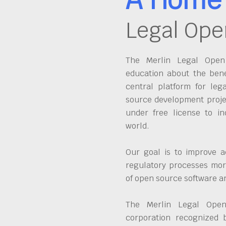
Legal Ope
The Merlin Legal Open 
education about the bene
central platform for leg
source development proje
under free license to in
world.
Our goal is to improve a
regulatory processes more
of open source software 
The Merlin Legal Open
corporation recognized 