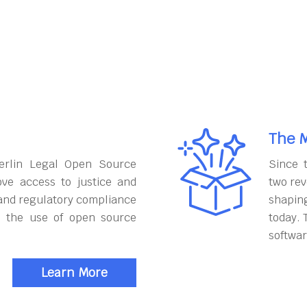
The M
erlin Legal Open Source
Since 
ove access to justice and
two rev
and regulatory compliance
shapin
h the use of open source
today. 
softwar
Learn More