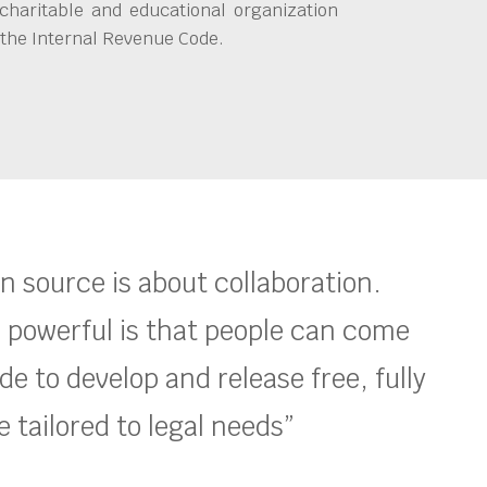
charitable and educational organization
 the Internal Revenue Code.
en source is about collaboration.
 powerful is that people can come
e to develop and release free, fully
 tailored to legal needs”