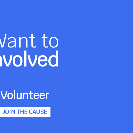
Want to
nvolved
Volunteer
JOIN THE CAUSE