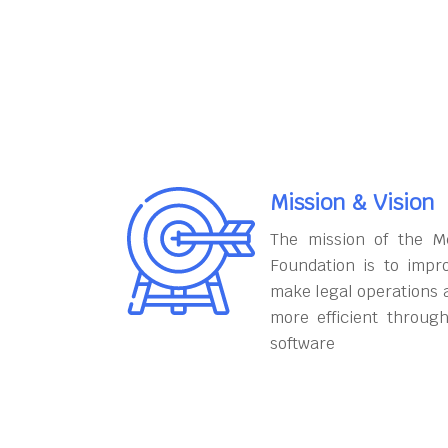
Mission & Vision
The mission of the M
Foundation is to impr
make legal operations 
more efficient throug
software