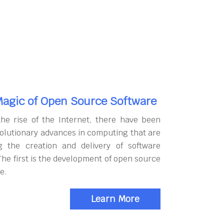
agic of Open Source Software
the rise of the Internet, there have been
olutionary advances in computing that are
g the creation and delivery of software
The first is the development of open source
e.
Learn More