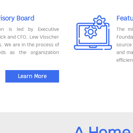
isory Board
Featu
on is led by Executive
The mi
ick and CFO, Lew Visscher
Founda
. We are in the process of
source
eds as the organization
and ma
efficien
Learn More
A Home 