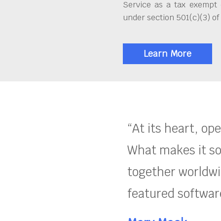
Service as a tax exempt 
under section 501(c)(3) of
Learn More
“At its heart, op
What makes it so
together worldwid
featured software