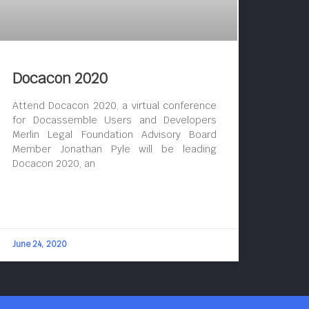
Docacon 2020
Attend Docacon 2020, a virtual conference
for Docassemble Users and Developers
Merlin Legal Foundation Advisory Board
Member Jonathan Pyle will be leading
Docacon 2020, an
June 24, 2020