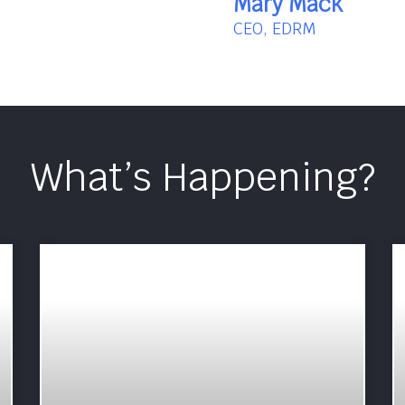
Mary Mack
CEO, EDRM
What’s Happening?