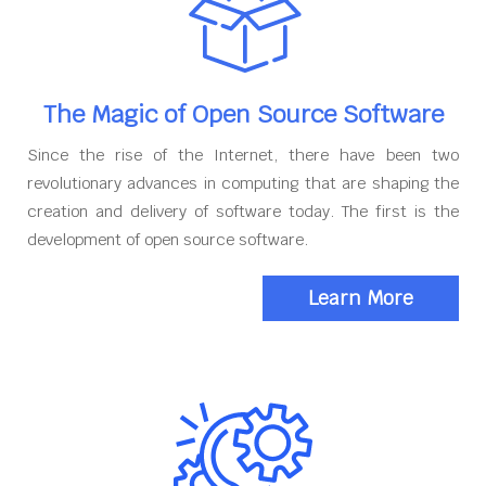
The Magic of Open Source Software
Since the rise of the Internet, there have been two
revolutionary advances in computing that are shaping the
creation and delivery of software today. The first is the
development of open source software.
Learn More