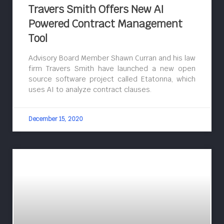
Travers Smith Offers New AI
Powered Contract Management
Tool
Advisory Board Member Shawn Curran and his law
firm Travers Smith have launched a new open
source software project called Etatonna, which
uses AI to analyze contract clauses.
December 15, 2020