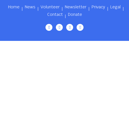
Home
News
Volunteer
Newsletter
Privacy
Legal
Contact
Donate