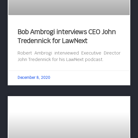
Bob Ambrogi interviews CEO John
Tredennick for LawNext
Robert Ambrogi interviewed Executive Director
John Tredennick for his LawNext podcast.
December 8, 2020