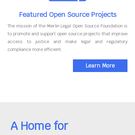
Featured Open Source Projects
The mission of the Merlin Legal Open Source Foundation is
to promote and support open source projects that improve
access to justice and make legal and regulatory
compliance more efficient.
Learn More
A Home for