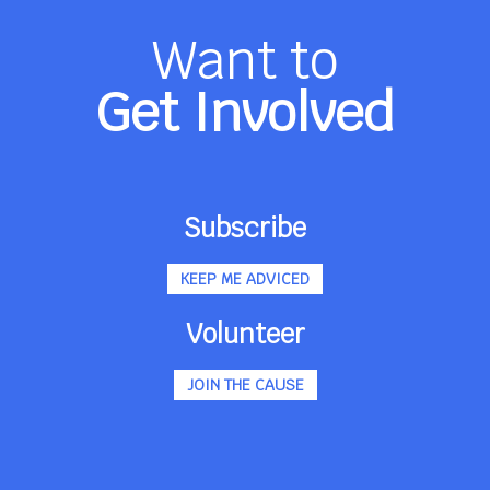
Want to
Get Involved
Subscribe
KEEP ME ADVICED
Volunteer
JOIN THE CAUSE