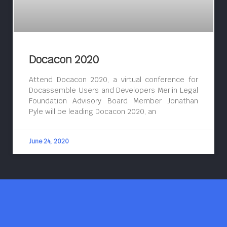
Docacon 2020
Attend Docacon 2020, a virtual conference for
Docassemble Users and Developers Merlin Legal
Foundation Advisory Board Member Jonathan
Pyle will be leading Docacon 2020, an
June 24, 2020