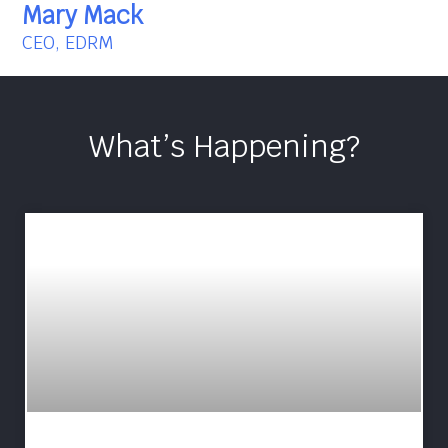
Mary Mack
CEO, EDRM
What’s Happening?