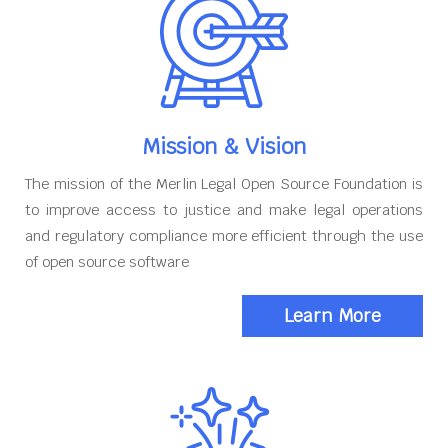
Mission & Vision
The mission of the Merlin Legal Open Source Foundation is
to improve access to justice and make legal operations
and regulatory compliance more efficient through the use
of open source software
Learn More