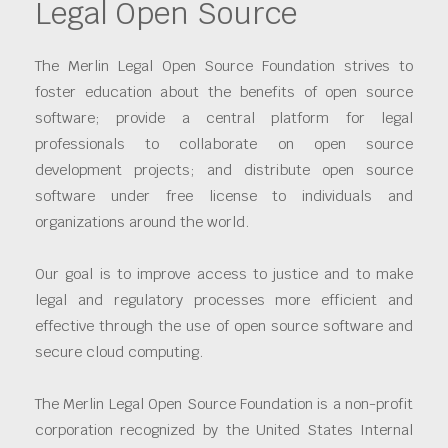
Legal Open Source
The Merlin Legal Open Source Foundation strives to
foster education about the benefits of open source
software; provide a central platform for legal
professionals to collaborate on open source
development projects; and distribute open source
software under free license to individuals and
organizations around the world.
Our goal is to improve access to justice and to make
legal and regulatory processes more efficient and
effective through the use of open source software and
secure cloud computing.
The Merlin Legal Open Source Foundation is a non-profit
corporation recognized by the United States Internal