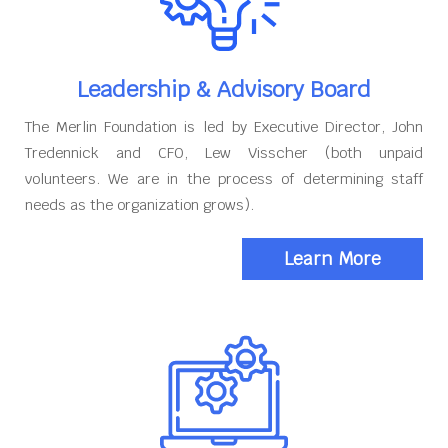
Leadership & Advisory Board
The Merlin Foundation is led by Executive Director, John
Tredennick and CFO, Lew Visscher (both unpaid
volunteers. We are in the process of determining staff
needs as the organization grows).
Learn More