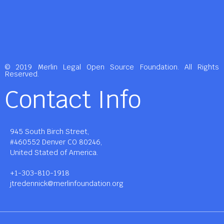
© 2019 Merlin Legal Open Source Foundation. All Rights
Reserved.
Contact Info
945 South Birch Street,
#460552 Denver CO 80246,
United Stated of America.
+1-303-810-1918
jtredennick@merlinfoundation.org