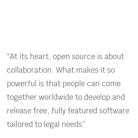
“At its heart, open source is about
collaboration. What makes it so
powerful is that people can come
together worldwide to develop and
release free, fully featured software
tailored to legal needs”