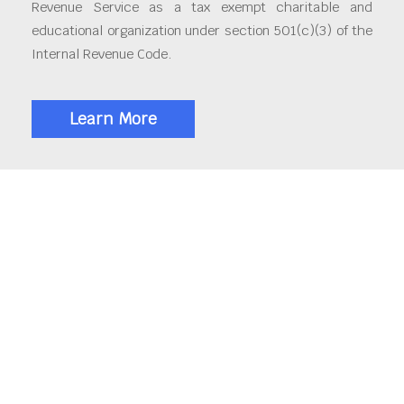
Revenue Service as a tax exempt charitable and
educational organization under section 501(c)(3) of the
Internal Revenue Code.
Learn More